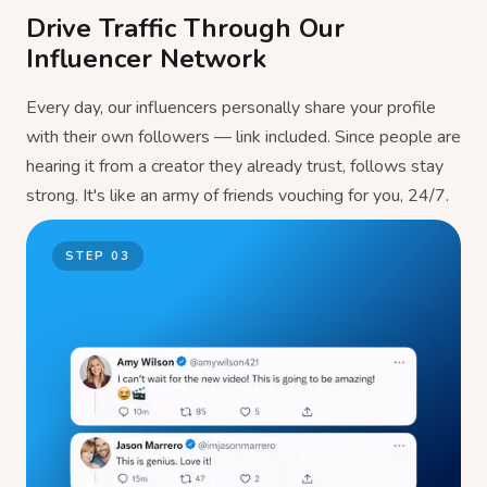
Drive Traffic Through Our
Influencer Network
Every day, our influencers personally share your profile
with their own followers — link included. Since people are
hearing it from a creator they already trust, follows stay
strong. It's like an army of friends vouching for you, 24/7.
STEP
03