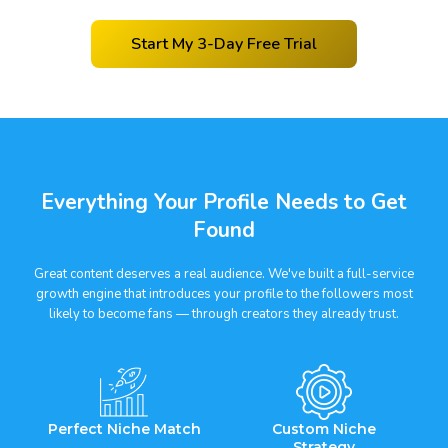
Start My 3-Day Free Trial
Everything Your Profile Needs to Get
Found
Great content deserves a real audience. We've built a full-service
growth engine that introduces your profile to the followers most
likely to become fans — through creators they already trust.
Perfect Niche Match
Custom Niche
Strategy