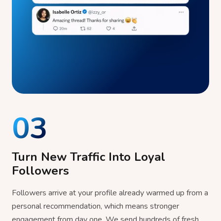
03
Turn New Traffic Into Loyal
Followers
Followers arrive at your profile already warmed up from a
personal recommendation, which means stronger
engagement from day one. We send hundreds of fresh