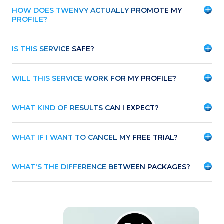
HOW DOES TWENVY ACTUALLY PROMOTE MY
PROFILE?
IS THIS SERVICE SAFE?
WILL THIS SERVICE WORK FOR MY PROFILE?
WHAT KIND OF RESULTS CAN I EXPECT?
WHAT IF I WANT TO CANCEL MY FREE TRIAL?
WHAT'S THE DIFFERENCE BETWEEN PACKAGES?