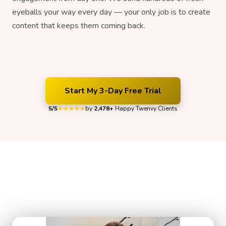
eyeballs your way every day — your only job is to create
content that keeps them coming back.
Start My 3-Day Free Trial
5/5
by
2,478+
Happy Twenvy Clients
★★★★★
Organic Growth That Our Clients Can
Feel
Hear what Twenvy clients have to say about their experience.