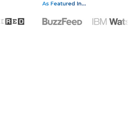
As Featured In...
A Track Record You Can Trust
Years of helping creators get their content in front of the
right audience.
2.5
k
Creators Supported