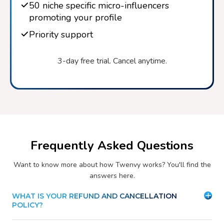
50 niche specific micro-influencers
promoting your profile
Priority support
3-day free trial. Cancel anytime.
Frequently Asked Questions
Want to know more about how Twenvy works? You'll find the
answers here.
WHAT IS YOUR REFUND AND CANCELLATION
POLICY?