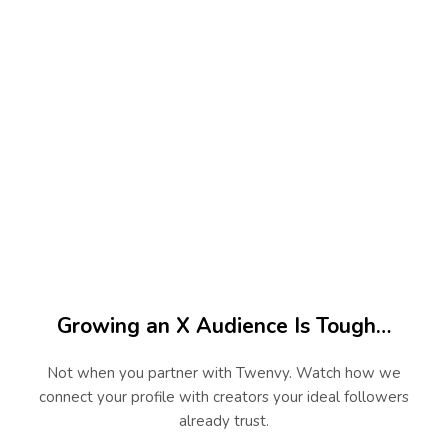
45
+
Niches Served
100
%
Real Creator Campaigns
Growing an X Audience Is Tough…
Not when you partner with Twenvy. Watch how we
connect your profile with creators your ideal followers
already trust.