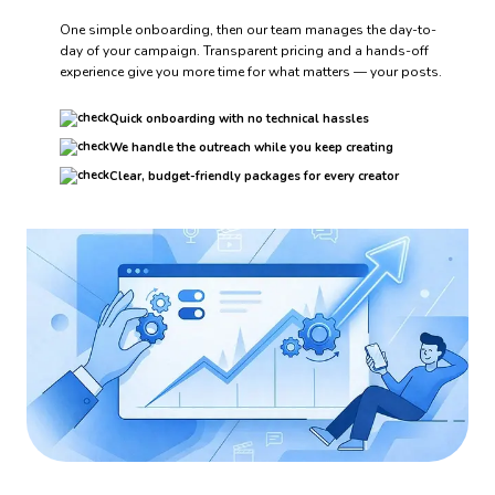
One simple onboarding, then our team manages the day-to-
day of your campaign. Transparent pricing and a hands-off
experience give you more time for what matters — your posts.
Quick onboarding with no technical hassles
We handle the outreach while you keep creating
Clear, budget-friendly packages for every creator