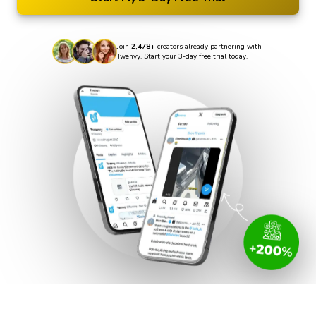
Join
2,478+
creators already partnering with
Twenvy. Start your 3-day free trial today.