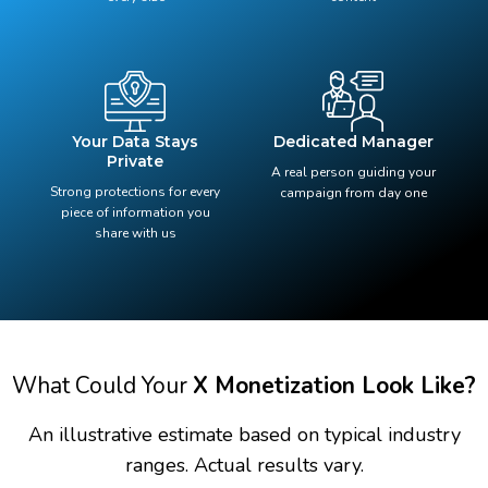
Your Data Stays
Dedicated Manager
Private
A real person guiding your
Strong protections for every
campaign from day one
piece of information you
share with us
What Could Your
X Monetization Look Like?
An illustrative estimate based on typical industry
ranges. Actual results vary.