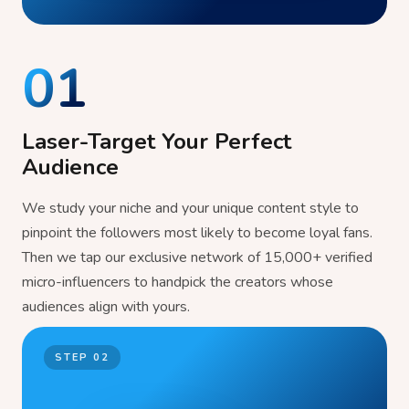
01
Laser-Target Your Perfect
Audience
We study your niche and your unique content style to
pinpoint the followers most likely to become loyal fans.
Then we tap our exclusive network of 15,000+ verified
micro-influencers to handpick the creators whose
audiences align with yours.
STEP
02