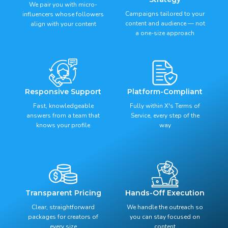
We pair you with micro-
Campaigns tailored to your
influencers whose followers
content and audience — not
align with your content
a one-size approach
Responsive Support
Platform-Compliant
Fast, knowledgeable
Fully within X's Terms of
answers from a team that
Service, every step of the
knows your profile
way
Transparent Pricing
Hands-Off Execution
Clear, straightforward
We handle the outreach so
packages for creators of
you can stay focused on
every size
content