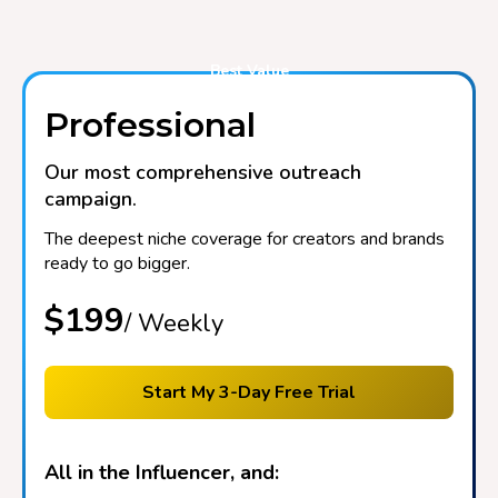
Best Value
Professional
Our most comprehensive outreach
campaign.
The deepest niche coverage for creators and brands
ready to go bigger.
$199
/ Weekly
Start My 3-Day Free Trial
All in the Influencer, and: