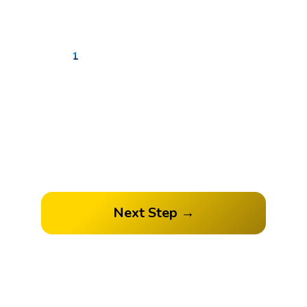
1
2
3
4
How many followers do you
have?
Next Step →