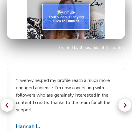
Your Video is Playing
Click to Unmute
Trusted by thousands of X creators
"
Twenvy helped my profile reach a much more
engaged audience. I'm now connecting with
followers who are genuinely interested in the
content I create. Thanks to the team for all the
support.
"
Hannah L.