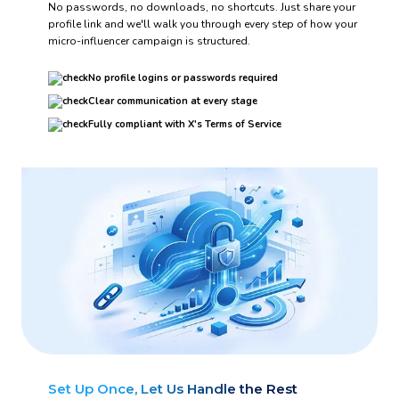
No passwords, no downloads, no shortcuts. Just share your
profile link and we'll walk you through every step of how your
micro-influencer campaign is structured.
No profile logins or passwords required
Clear communication at every stage
Fully compliant with X's Terms of Service
Set Up Once, Let Us Handle the Rest