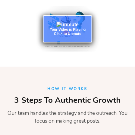
Your Video is Playing
Click to Unmute
HOW IT WORKS
3 Steps To Authentic Growth
Our team handles the strategy and the outreach. You
focus on making great posts.