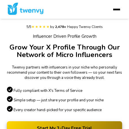
5/5
★★★★★
by
2,478+
Happy Twenvy Clients
Influencer Driven Profile Growth
Grow Your X Profile Through Our
Network of Micro Influencers
Twenvy partners with influencers in your niche who personally
recommend your content to their own followers — so your next fans
discover you through a voice they already trust.
Fully compliant with X's Terms of Service
Simple setup — just share your profile and your niche
Every creator hand-picked for your specific audience
Start My 3-Day Free Trial