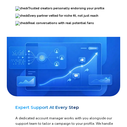
Trusted creators personally endorsing your profile
Every partner vetted for niche fit, not just reach
Real conversations with real potential fans
Expert Support At Every Step
A dedicated account manager works with you alongside our
support team to tailor a campaign to your profile. We handle