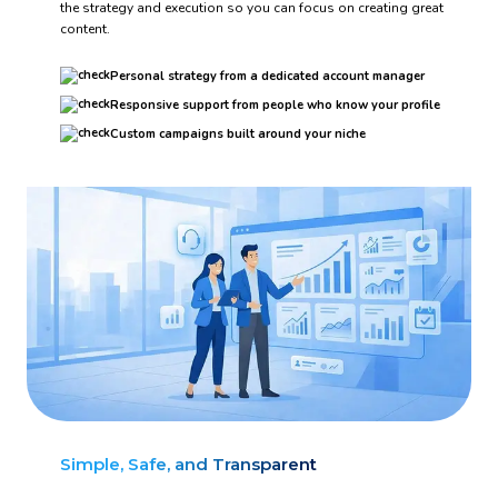
the strategy and execution so you can focus on creating great
content.
Personal strategy from a dedicated account manager
Responsive support from people who know your profile
Custom campaigns built around your niche
Simple, Safe, and Transparent