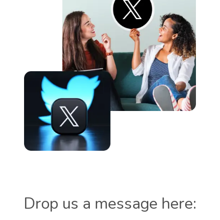
Drop us a message here: