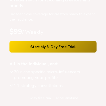
A wider reach for upcoming creators and
brands
Broader niche coverage for creators ready to expand
their audience.
$99
/ Weekly
Start My 3-Day Free Trial
All in the Individual, and:
20 niche specific micro-influencers
promoting your profile
1:1 strategy consultations
3-day free trial. Cancel anytime.