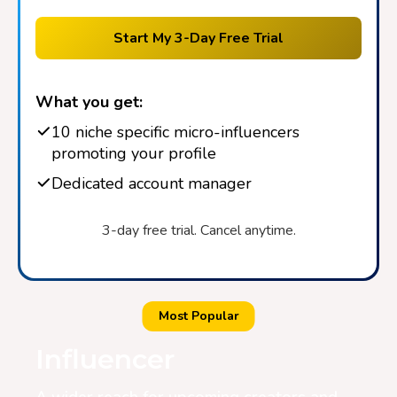
Start My 3-Day Free Trial
What you get:
10 niche specific micro-influencers
promoting your profile
Dedicated account manager
3-day free trial. Cancel anytime.
Most Popular
Influencer