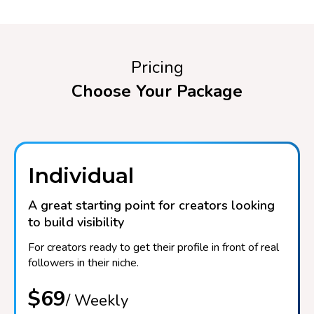
Pricing
Choose Your Package
Individual
A great starting point for creators looking
to build visibility
For creators ready to get their profile in front of real
followers in their niche.
$69
/ Weekly