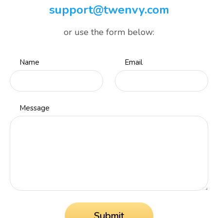
support@twenvy.com
or use the form below:
Name
Email
Message
Submit