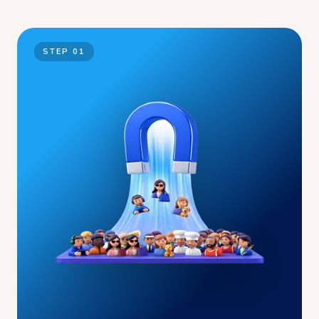
STEP
01