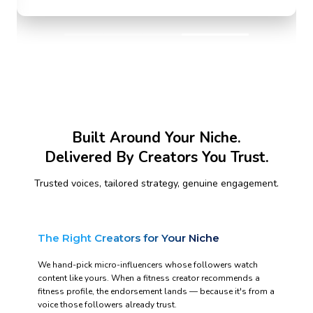
Built Around Your Niche.
Delivered By Creators You Trust.
Trusted voices, tailored strategy, genuine engagement.
The Right Creators for Your Niche
We hand-pick micro-influencers whose followers watch
content like yours. When a fitness creator recommends a
fitness profile, the endorsement lands — because it's from a
voice those followers already trust.