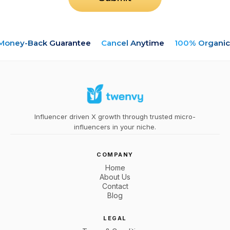
oney-Back Guarantee
Cancel Anytime
100% Organic
Influencer driven X growth through trusted micro-
influencers in your niche.
COMPANY
Home
About Us
Contact
Blog
LEGAL