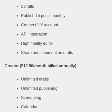
5 drafts
Publish 15 posts monthly
Connect 1 X account
API integration
High fidelity editor
Share and comment on drafts
Creator ($12.50/month billed annually):
Unlimited drafts
Unlimited publishing,
Scheduling
Calendar