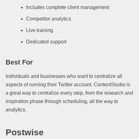
Includes complete client management
Competitor analytics
Live training
Dedicated support
Best For
Individuals and businesses who want to centralize all
aspects of running their Twitter account. ContentStudio is
a great way to centralize every step, from the research and
inspiration phase through scheduling, all the way to
analytics.
Postwise