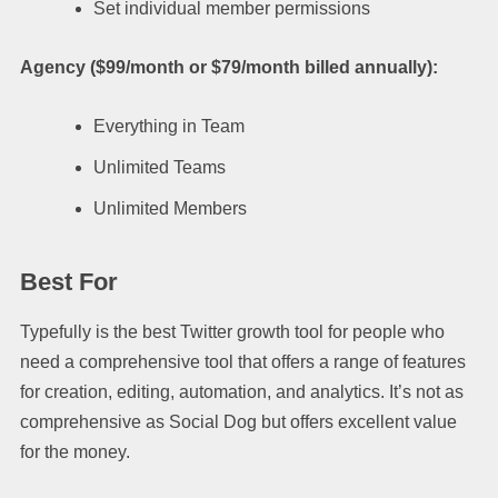
Set individual member permissions
Agency ($99/month or $79/month billed annually):
Everything in Team
Unlimited Teams
Unlimited Members
Best For
Typefully is the best Twitter growth tool for people who
need a comprehensive tool that offers a range of features
for creation, editing, automation, and analytics. It’s not as
comprehensive as Social Dog but offers excellent value
for the money.