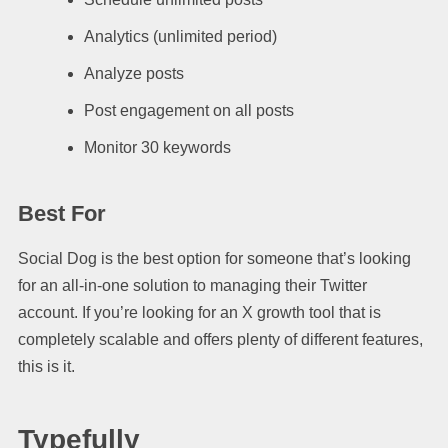
Analytics (unlimited period)
Analyze posts
Post engagement on all posts
Monitor 30 keywords
Best For
Social Dog is the best option for someone that’s looking
for an all-in-one solution to managing their Twitter
account. If you’re looking for an X growth tool that is
completely scalable and offers plenty of different features,
this is it.
Typefully