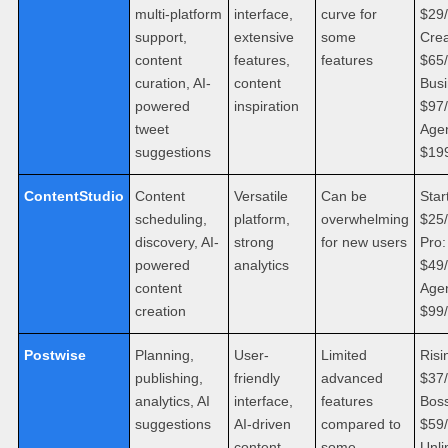
multi-platform
interface,
curve for
$29
support,
extensive
some
Crea
content
features,
features
$65
curation, AI-
content
Busi
powered
inspiration
$97
tweet
Age
suggestions
$19
ContentStudio
Content
Versatile
Can be
Star
scheduling,
platform,
overwhelming
$25
discovery, AI-
strong
for new users
Pro:
powered
analytics
$49
content
Age
creation
$99
Postwise
Planning,
User-
Limited
Risi
publishing,
friendly
advanced
$37
analytics, AI
interface,
features
Boss
suggestions
AI-driven
compared to
$59
content
some
Unli