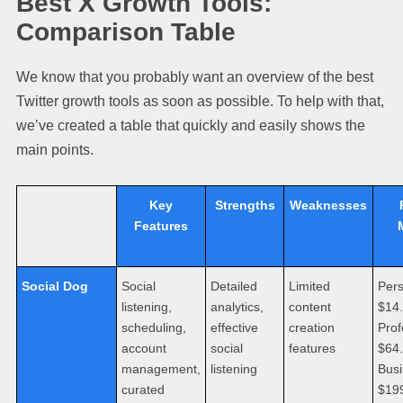
Best X Growth Tools:
Comparison Table
We know that you probably want an overview of the best
Twitter growth tools as soon as possible. To help with that,
we’ve created a table that quickly and easily shows the
main points.
Key
Strengths
Weaknesses
Features
Social Dog
Social
Detailed
Limited
Pers
listening,
analytics,
content
$14
scheduling,
effective
creation
Prof
account
social
features
$64
management,
listening
Busi
curated
$19