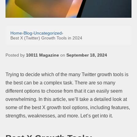
Home
›
Blog
›
Uncategorized
›
Best X (Twitter) Growth Tools in 2024
Posted by
10011 Magazine
on
September 18, 2024
Trying to decide which of the many Twitter growth tools is
the best can be a complex task. There are so many
different options to choose from that it can easily seem
overwhelming. In this article, we’ll take a detailed look at
some of the best X growth tool options, including features,
strengths, weaknesses, and more. Let’s get into it.