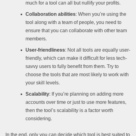
much for a tool can all but nullify your profits.
Collaboration abilities
: When you’re using the
tool along with a team of people, you need to
ensure that you can collaborate with other team
members.
User-friendliness
: Not all tools are equally user-
friendly, which can make it difficult for less tech-
savvy users to fully benefit from them. Try to
choose the tools that are most likely to work with
your skill levels.
Scalability
: If you’re planning on adding more
accounts over time or just to use more features,
then the tool’s scalability is a factor worth
considering.
In the end, only you can decide which tool is best suited to