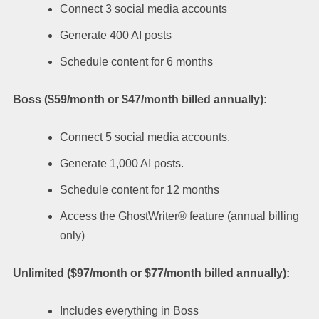
Connect 3 social media accounts
Generate 400 AI posts
Schedule content for 6 months
Boss ($59/month or $47/month billed annually):
Connect 5 social media accounts.
Generate 1,000 AI posts.
Schedule content for 12 months
Access the GhostWriter® feature (annual billing
only)
Unlimited ($97/month or $77/month billed annually):
Includes everything in Boss