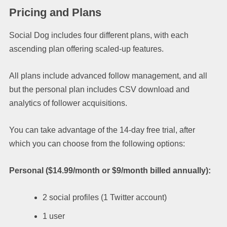
Pricing and Plans
Social Dog includes four different plans, with each
ascending plan offering scaled-up features.
All plans include advanced follow management, and all
but the personal plan includes CSV download and
analytics of follower acquisitions.
You can take advantage of the 14-day free trial, after
which you can choose from the following options:
Personal ($14.99/month or $9/month billed annually):
2 social profiles (1 Twitter account)
1 user