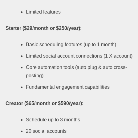
Limited features
Starter ($29/month or $250/year):
Basic scheduling features (up to 1 month)
Limited social account connections (1 X account)
Core automation tools (auto plug & auto cross-
posting)
Fundamental engagement capabilities
Creator ($65/month or $590/year):
Schedule up to 3 months
20 social accounts