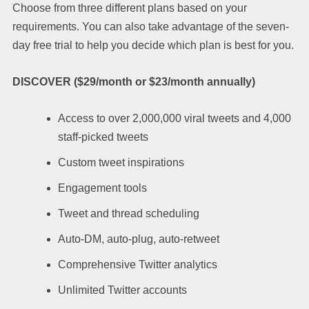
Choose from three different plans based on your
requirements. You can also take advantage of the seven-
day free trial to help you decide which plan is best for you.
DISCOVER ($29/month or $23/month annually)
Access to over 2,000,000 viral tweets and 4,000
staff-picked tweets
Custom tweet inspirations
Engagement tools
Tweet and thread scheduling
Auto-DM, auto-plug, auto-retweet
Comprehensive Twitter analytics
Unlimited Twitter accounts