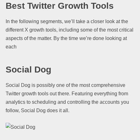
Best Twitter Growth Tools
In the following segments, we’ll take a closer look at the
different X growth tools, including some of the most critical
aspects of the matter. By the time we’re done looking at
each
Social Dog
Social Dog is possibly one of the most comprehensive
Twitter growth tools out there. Featuring everything from
analytics to scheduling and controlling the accounts you
follow, Social Dog does it all.