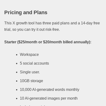
Pricing and Plans
This X growth tool has three paid plans and a 14-day free
trial, so you can try it out risk-free.
Starter ($25/month or $20/month billed annually):
Workspace
5 social accounts
Single user.
10GB storage
10,000 AI-generated words monthly
10 AI-generated images per month