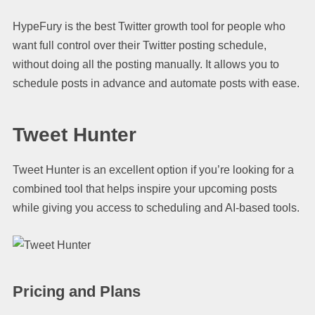
HypeFury is the best Twitter growth tool for people who
want full control over their Twitter posting schedule,
without doing all the posting manually. It allows you to
schedule posts in advance and automate posts with ease.
Tweet Hunter
Tweet Hunter is an excellent option if you’re looking for a
combined tool that helps inspire your upcoming posts
while giving you access to scheduling and AI-based tools.
Pricing and Plans