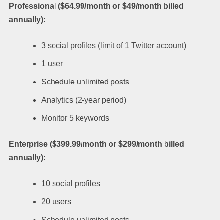
Professional ($64.99/month or $49/month billed
annually):
3 social profiles (limit of 1 Twitter account)
1 user
Schedule unlimited posts
Analytics (2-year period)
Monitor 5 keywords
Enterprise ($399.99/month or $299/month billed
annually):
10 social profiles
20 users
Schedule unlimited posts