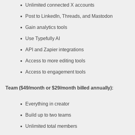
Unlimited connected X accounts
Post to LinkedIn, Threads, and Mastodon
Gain analytics tools
Use Typefully AI
API and Zapier integrations
Access to more editing tools
Access to engagement tools
Team ($49/month or $29/month billed annually):
Everything in creator
Build up to two teams
Unlimited total members