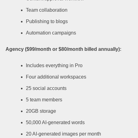
Team collaboration
Publishing to blogs
Automation campaigns
Agency ($99/month or $80/month billed annually):
Includes everything in Pro
Four additional workspaces
25 social accounts
5 team members
20GB storage
50,000 AI-generated words
20 AI-generated images per month