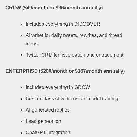
GROW ($49/month or $36/month annually)
Includes everything in DISCOVER
AI writer for daily tweets, rewrites, and thread
ideas
Twitter CRM for list creation and engagement
ENTERPRISE ($200/month or $167/month annually)
Includes everything in GROW
Best-in-class AI with custom model training
AI-generated replies
Lead generation
ChatGPT integration