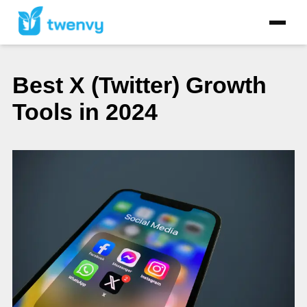
Best X (Twitter) Growth
Tools in 2024