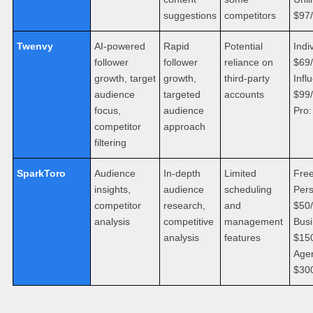
suggestions
competitors
$97
Twenvy
AI-powered
Rapid
Potential
Indi
follower
follower
reliance on
$69
growth, target
growth,
third-party
Infl
audience
targeted
accounts
$99
focus,
audience
Pro
competitor
approach
filtering
SparkToro
Audience
In-depth
Limited
Free
insights,
audience
scheduling
Pers
competitor
research,
and
$50
analysis
competitive
management
Busi
analysis
features
$15
Age
$30