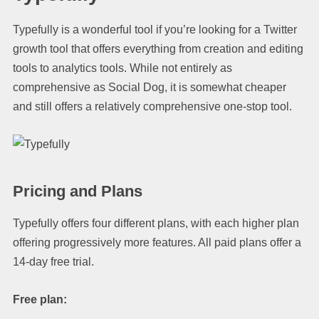
Typefully is a wonderful tool if you’re looking for a Twitter
growth tool that offers everything from creation and editing
tools to analytics tools. While not entirely as
comprehensive as Social Dog, it is somewhat cheaper
and still offers a relatively comprehensive one-stop tool.
Pricing and Plans
Typefully offers four different plans, with each higher plan
offering progressively more features. All paid plans offer a
14-day free trial.
Free plan: