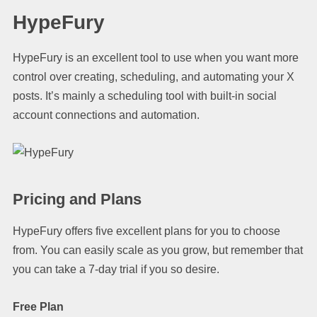
HypeFury
HypeFury is an excellent tool to use when you want more
control over creating, scheduling, and automating your X
posts. It’s mainly a scheduling tool with built-in social
account connections and automation.
Pricing and Plans
HypeFury offers five excellent plans for you to choose
from. You can easily scale as you grow, but remember that
you can take a 7-day trial if you so desire.
Free Plan