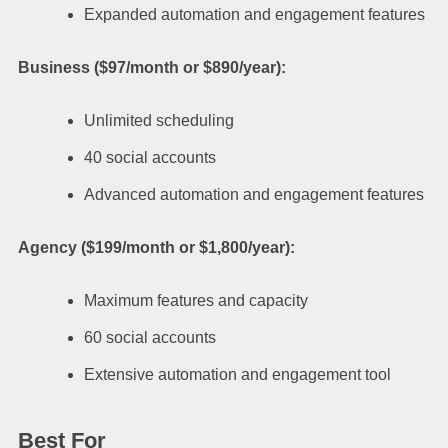
Expanded automation and engagement features
Business ($97/month or $890/year):
Unlimited scheduling
40 social accounts
Advanced automation and engagement features
Agency ($199/month or $1,800/year):
Maximum features and capacity
60 social accounts
Extensive automation and engagement tool
Best For