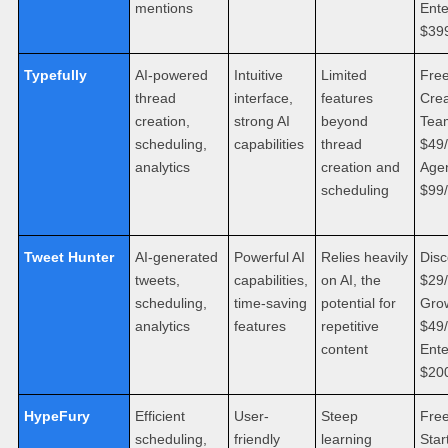
mentions
Ente
$39
Typefully
AI-powered
Intuitive
Limited
Free
thread
interface,
features
Crea
creation,
strong AI
beyond
Tea
scheduling,
capabilities
thread
$49
analytics
creation and
Age
scheduling
$99
Tweet Hunter
AI-generated
Powerful AI
Relies heavily
Disc
tweets,
capabilities,
on AI, the
$29
scheduling,
time-saving
potential for
Gro
analytics
features
repetitive
$49
content
Ente
$20
HypeFury
Efficient
User-
Steep
Free
scheduling,
friendly
learning
Star