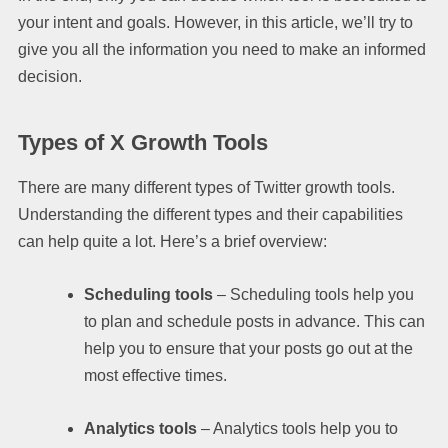
your intent and goals. However, in this article, we’ll try to
give you all the information you need to make an informed
decision.
Types of X Growth Tools
There are many different types of Twitter growth tools.
Understanding the different types and their capabilities
can help quite a lot. Here’s a brief overview:
Scheduling tools
– Scheduling tools help you
to plan and schedule posts in advance. This can
help you to ensure that your posts go out at the
most effective times.
Analytics tools
– Analytics tools help you to