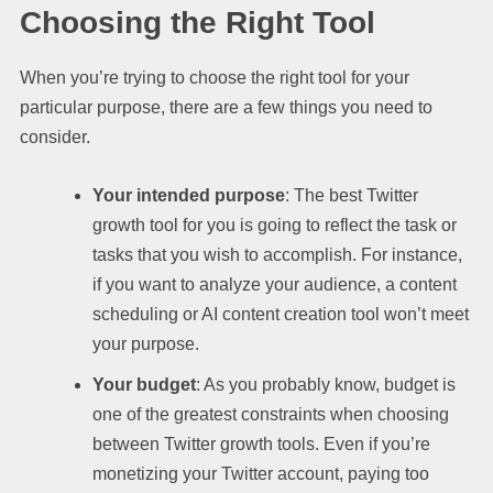
Choosing the Right Tool
When you’re trying to choose the right tool for your
particular purpose, there are a few things you need to
consider.
Your intended purpose
: The best Twitter
growth tool for you is going to reflect the task or
tasks that you wish to accomplish. For instance,
if you want to analyze your audience, a content
scheduling or AI content creation tool won’t meet
your purpose.
Your budget
: As you probably know, budget is
one of the greatest constraints when choosing
between Twitter growth tools. Even if you’re
monetizing your Twitter account, paying too