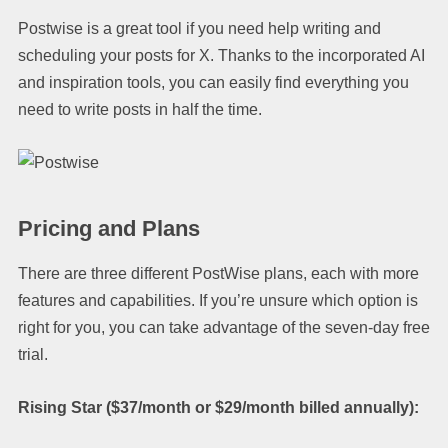
Postwise is a great tool if you need help writing and
scheduling your posts for X. Thanks to the incorporated AI
and inspiration tools, you can easily find everything you
need to write posts in half the time.
Pricing and Plans
There are three different PostWise plans, each with more
features and capabilities. If you’re unsure which option is
right for you, you can take advantage of the seven-day free
trial.
Rising Star ($37/month or $29/month billed annually):