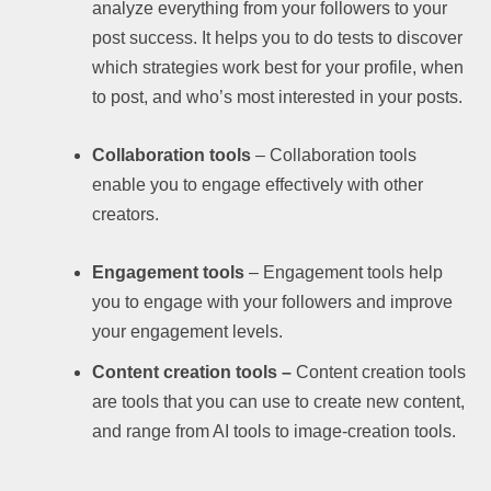
analyze everything from your followers to your
post success. It helps you to do tests to discover
which strategies work best for your profile, when
to post, and who’s most interested in your posts.
Collaboration tools
– Collaboration tools
enable you to engage effectively with other
creators.
Engagement tools
– Engagement tools help
you to engage with your followers and improve
your engagement levels.
Content creation tools –
Content creation tools
are tools that you can use to create new content,
and range from AI tools to image-creation tools.