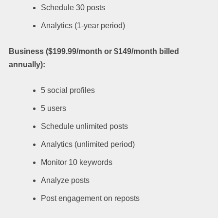
Schedule 30 posts
Analytics (1-year period)
Business ($199.99/month or $149/month billed
annually):
5 social profiles
5 users
Schedule unlimited posts
Analytics (unlimited period)
Monitor 10 keywords
Analyze posts
Post engagement on reposts