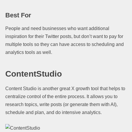
Best For
People and need businesses who want additional
inspiration for their Twitter posts, but don’t want to pay for
multiple tools so they can have access to scheduling and
analytics tools as well.
ContentStudio
Content Studio is another great X growth tool that helps to
centralize control of the entire process. It allows you to
research topics, write posts (or generate them with AI),
schedule and plan, and do intensive analytics.