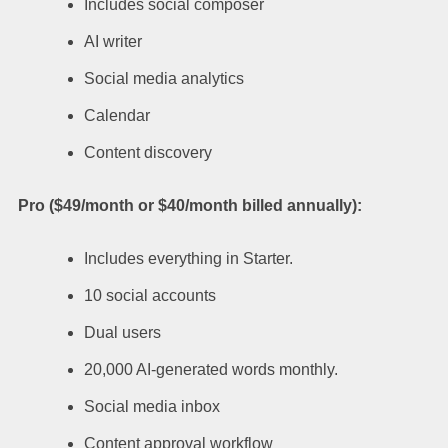
Includes social composer
AI writer
Social media analytics
Calendar
Content discovery
Pro ($49/month or $40/month billed annually):
Includes everything in Starter.
10 social accounts
Dual users
20,000 AI-generated words monthly.
Social media inbox
Content approval workflow