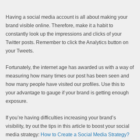
Having a social media account is all about making your
brand visible online. Therefore, make it a habit to
constantly look up the impressions and clicks of your
Twitter posts. Remember to click the Analytics button on
your Tweets.
Fortunately, the internet age has awarded us with a way of
measuring how many times our post has been seen and
how many people have visited our profiles. Use this to
your advantage to gauge if your brand is getting enough
exposure.
If you’re having difficulties increasing your brand’s
visibility, try out the tips in this article to boost your social
media strategy:
How to Create a Social Media Strategy?