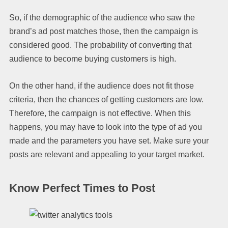
So, if the demographic of the audience who saw the
brand’s ad post matches those, then the campaign is
considered good. The probability of converting that
audience to become buying customers is high.
On the other hand, if the audience does not fit those
criteria, then the chances of getting customers are low.
Therefore, the campaign is not effective. When this
happens, you may have to look into the type of ad you
made and the parameters you have set. Make sure your
posts are relevant and appealing to your target market.
Know Perfect Times to Post