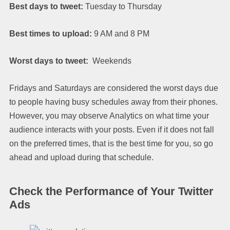
Best days to tweet:
Tuesday to Thursday
Best times to upload:
9 AM and 8 PM
Worst days to tweet:
Weekends
Fridays and Saturdays are considered the worst days due
to people having busy schedules away from their phones.
However, you may observe Analytics on what time your
audience interacts with your posts. Even if it does not fall
on the preferred times, that is the best time for you, so go
ahead and upload during that schedule.
Check the Performance of Your Twitter
Ads