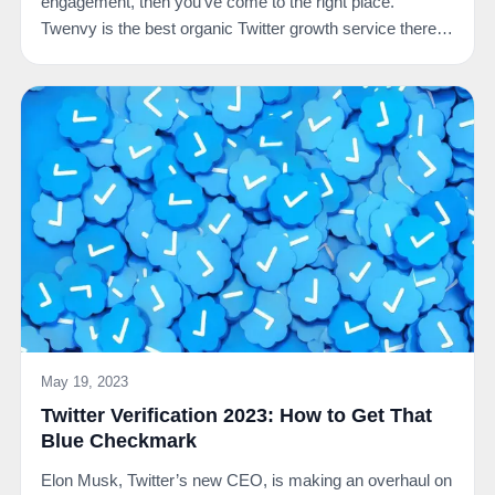
engagement, then you’ve come to the right place.
Twenvy is the best organic Twitter growth service there
is.…
May 19, 2023
Twitter Verification 2023: How to Get That
Blue Checkmark
Elon Musk, Twitter’s new CEO, is making an overhaul on