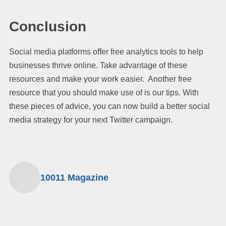
Conclusion
Social media platforms offer free analytics tools to help
businesses thrive online. Take advantage of these
resources and make your work easier. Another free
resource that you should make use of is our tips. With
these pieces of advice, you can now build a better social
media strategy for your next Twitter campaign.
10011 Magazine