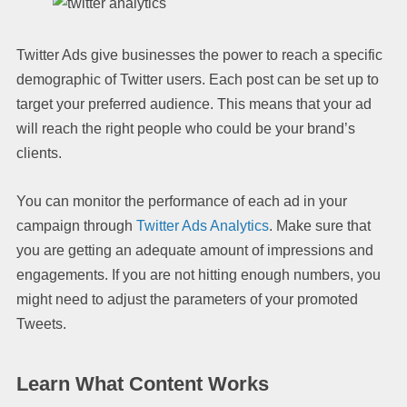
Twitter Ads give businesses the power to reach a specific
demographic of Twitter users. Each post can be set up to
target your preferred audience. This means that your ad
will reach the right people who could be your brand’s
clients.
You can monitor the performance of each ad in your
campaign through
Twitter Ads Analytics
. Make sure that
you are getting an adequate amount of impressions and
engagements. If you are not hitting enough numbers, you
might need to adjust the parameters of your promoted
Tweets.
Learn What Content Works