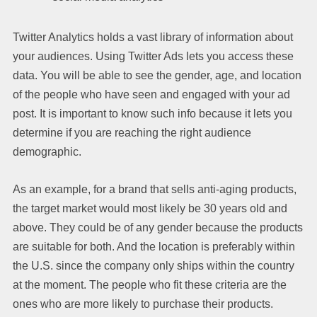
Twitter Analytics holds a vast library of information about
your audiences. Using Twitter Ads lets you access these
data. You will be able to see the gender, age, and location
of the people who have seen and engaged with your ad
post. It is important to know such info because it lets you
determine if you are reaching the right audience
demographic.
As an example, for a brand that sells anti-aging products,
the target market would most likely be 30 years old and
above. They could be of any gender because the products
are suitable for both. And the location is preferably within
the U.S. since the company only ships within the country
at the moment. The people who fit these criteria are the
ones who are more likely to purchase their products.