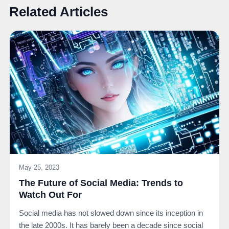
Related Articles
May 25, 2023
The Future of Social Media: Trends to
Watch Out For
Social media has not slowed down since its inception in
the late 2000s. It has barely been a decade since social