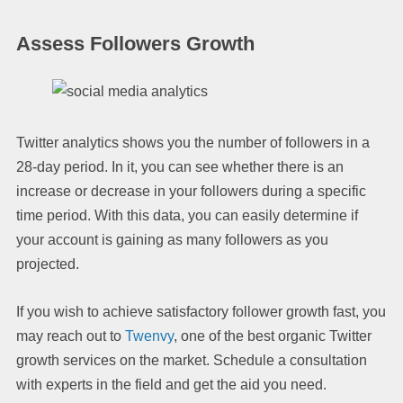
Assess Followers Growth
Twitter analytics shows you the number of followers in a
28-day period. In it, you can see whether there is an
increase or decrease in your followers during a specific
time period. With this data, you can easily determine if
your account is gaining as many followers as you
projected.
If you wish to achieve satisfactory follower growth fast, you
may reach out to
Twenvy
, one of the best organic Twitter
growth services on the market. Schedule a consultation
with experts in the field and get the aid you need.