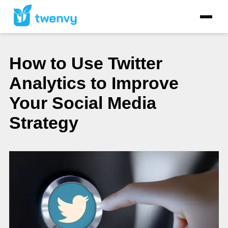
How to Use Twitter
Analytics to Improve
Your Social Media
Strategy