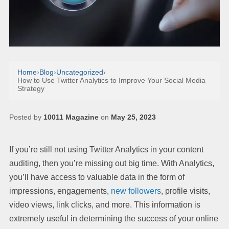
Home
›
Blog
›
Uncategorized
›
How to Use Twitter Analytics to Improve Your Social Media
Strategy
Posted by
10011 Magazine
on
May 25, 2023
If you’re still not using Twitter Analytics in your content
auditing, then you’re missing out big time. With Analytics,
you’ll have access to valuable data in the form of
impressions, engagements,
new followers
, profile visits,
video views, link clicks, and more. This information is
extremely useful in determining the success of your online