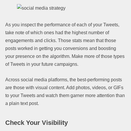
As you inspect the performance of each of your Tweets,
take note of which ones had the highest number of
engagements and clicks. Those stats mean that those
posts worked in getting you conversions and boosting
your presence on the algorithm. Make more of those types
of Tweets in your future campaigns.
Across social media platforms, the best-performing posts
are those with visual content. Add photos, videos, or GIFs
to your Tweets and watch them garner more attention than
a plain text post.
Check Your Visibility