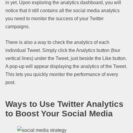
in yet. Upon exploring the analytics dashboard, you will
notice that it still contains all the social media analytics
you need to monitor the success of your Twitter
campaigns.
There is also a way to check the analytics of each
individual Tweet. Simply click the Analytics button (four
vertical lines) under the Tweet, just beside the Like button.
A pop-up will appear displaying the analytics of the Tweet.
This lets you quickly monitor the performance of every
post.
Ways to Use Twitter Analytics
to Boost Your Social Media