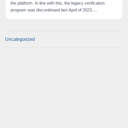
the platform. In line with this, the legacy verification
program was discontinued last April of 2023.…
Uncategorized