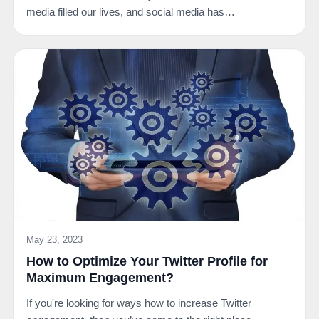
media filled our lives, and social media has…
May 23, 2023
How to Optimize Your Twitter Profile for
Maximum Engagement?
If you're looking for ways how to increase Twitter