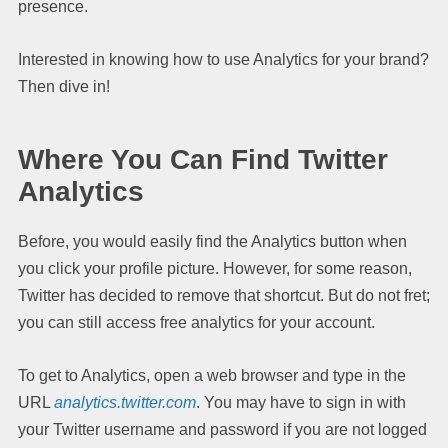
presence.
Interested in knowing how to use Analytics for your brand?
Then dive in!
Where You Can Find Twitter
Analytics
Before, you would easily find the Analytics button when
you click your profile picture. However, for some reason,
Twitter has decided to remove that shortcut. But do not fret;
you can still access free analytics for your account.
To get to Analytics, open a web browser and type in the
URL
analytics.twitter.com
. You may have to sign in with
your Twitter username and password if you are not logged