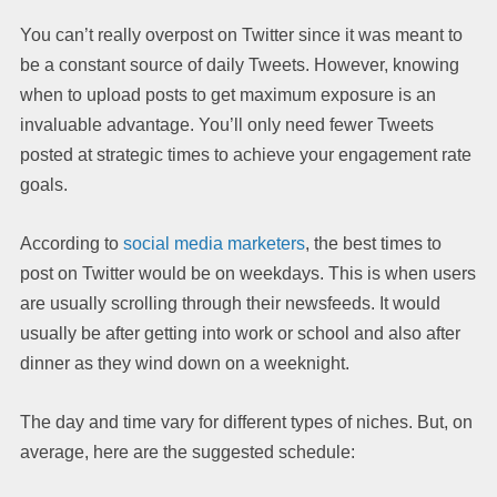
You can’t really overpost on Twitter since it was meant to
be a constant source of daily Tweets. However, knowing
when to upload posts to get maximum exposure is an
invaluable advantage. You’ll only need fewer Tweets
posted at strategic times to achieve your engagement rate
goals.
According to
social media marketers
, the best times to
post on Twitter would be on weekdays. This is when users
are usually scrolling through their newsfeeds. It would
usually be after getting into work or school and also after
dinner as they wind down on a weeknight.
The day and time vary for different types of niches. But, on
average, here are the suggested schedule: