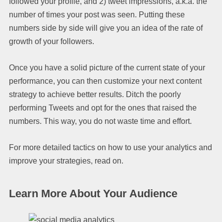
followed your profile, and 2) tweet impressions, a.k.a. the
number of times your post was seen. Putting these
numbers side by side will give you an idea of the rate of
growth of your followers.
Once you have a solid picture of the current state of your
performance, you can then customize your next content
strategy to achieve better results. Ditch the poorly
performing Tweets and opt for the ones that raised the
numbers. This way, you do not waste time and effort.
For more detailed tactics on how to use your analytics and
improve your strategies, read on.
Learn More About Your Audience