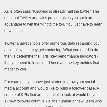
As is often said, “Knowing is already half the battle.” The
data that Twitter analytics provide gives you such an
advantage to win the fight to the top. You just have to learn
how to use it.
Twitter analytics tools offer numerous data regarding your
account, which may get confusing. What you need to do
then is determine the KPIs (key performance indicators)
that you need to focus on. These are the key metrics that
matter to you.
For example, you have just started to grow your social
media account and would like to build a follower base. A
couple of KPIs that are essential to look at would be your
1) new follower count, a.k.a. the number of new users who