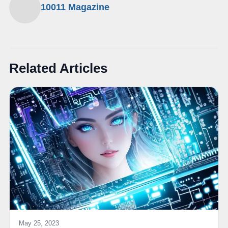
10011 Magazine
Related Articles
May 25, 2023