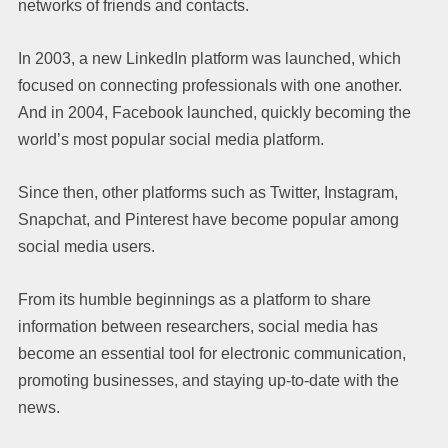
networks of friends and contacts.
In 2003, a new LinkedIn platform was launched, which
focused on connecting professionals with one another.
And in 2004, Facebook launched, quickly becoming the
world’s most popular social media platform.
Since then, other platforms such as Twitter, Instagram,
Snapchat, and Pinterest have become popular among
social media users.
From its humble beginnings as a platform to share
information between researchers, social media has
become an essential tool for electronic communication,
promoting businesses, and staying up-to-date with the
news.