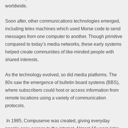
worldwide.
Soon after, other communications technologies emerged,
including telex machines which used Morse code to send
messages from one computer to another. Though primitive
compared to today’s media networks, these early systems
helped create communities of like-minded people with
shared interests.
As the technology evolved, so did media platforms. The
80s saw the emergence of bulletin board systems (BBS),
where subscribers could host or access information from
remote locations using a variety of communication
protocols.
In 1985, Compuserve was created, giving everyday