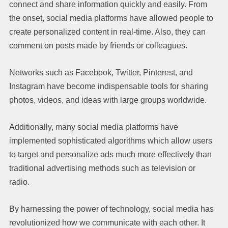
connect and share information quickly and easily. From
the onset, social media platforms have allowed people to
create personalized content in real-time. Also, they can
comment on posts made by friends or colleagues.
Networks such as Facebook, Twitter, Pinterest, and
Instagram have become indispensable tools for sharing
photos, videos, and ideas with large groups worldwide.
Additionally, many social media platforms have
implemented sophisticated algorithms which allow users
to target and personalize ads much more effectively than
traditional advertising methods such as television or
radio.
By harnessing the power of technology, social media has
revolutionized how we communicate with each other. It