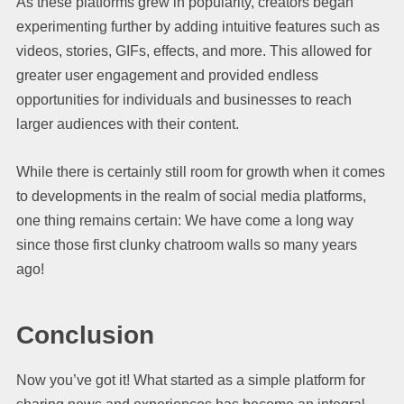
As these platforms grew in popularity, creators began
experimenting further by adding intuitive features such as
videos, stories, GIFs, effects, and more. This allowed for
greater user engagement and provided endless
opportunities for individuals and businesses to reach
larger audiences with their content.
While there is certainly still room for growth when it comes
to developments in the realm of social media platforms,
one thing remains certain: We have come a long way
since those first clunky chatroom walls so many years
ago! ​​​​
Conclusion
Now you’ve got it! What started as a simple platform for