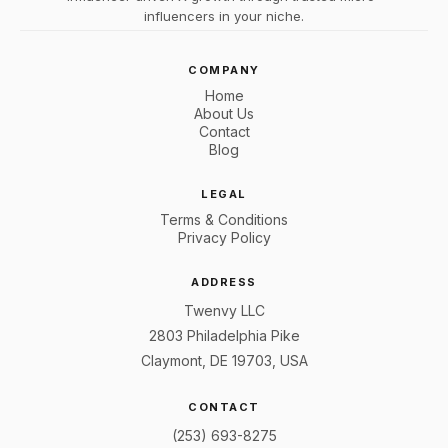
influencers in your niche.
COMPANY
Home
About Us
Contact
Blog
LEGAL
Terms & Conditions
Privacy Policy
ADDRESS
Twenvy LLC
2803 Philadelphia Pike
Claymont, DE 19703, USA
CONTACT
(253) 693-8275