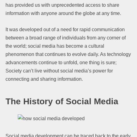
has provided us with unprecedented access to share
information with anyone around the globe at any time.
It was developed out of a need for rapid communication
between a broad range of individuals from any corner of
the world; social media has become a cultural
phenomenon that continues to evolve daily. As technology
advancements continue to unfold, one thing is sure;
Society can’t live without social media’s power for
connecting and sharing information.
The History of Social Media
Social media development can be traced back to the early