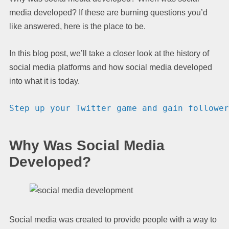
media developed? If these are burning questions you’d
like answered, here is the place to be.
In this blog post, we’ll take a closer look at the history of
social media platforms and how social media developed
into what it is today.
Step up your Twitter game and gain follower
Why Was Social Media
Developed?
Social media was created to provide people with a way to