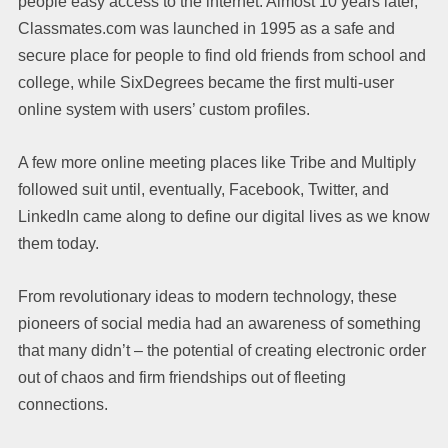
people easy access to the internet. Almost 10 years later,
Classmates.com was launched in 1995 as a safe and
secure place for people to find old friends from school and
college, while SixDegrees became the first multi-user
online system with users’ custom profiles.
A few more online meeting places like Tribe and Multiply
followed suit until, eventually, Facebook, Twitter, and
LinkedIn came along to define our digital lives as we know
them today.
From revolutionary ideas to modern technology, these
pioneers of social media had an awareness of something
that many didn’t – the potential of creating electronic order
out of chaos and firm friendships out of fleeting
connections.