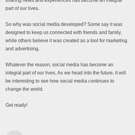
sharing news and experiences has become an integral
part of our lives.
So why was social media developed? Some say it was
designed to keep us connected with friends and family,
while others believe it was created as a tool for marketing
and advertising.
Whatever the reason, social media has become an
integral part of our lives. As we head into the future, it will
be interesting to see how social media continues to
change the world.
Get ready!