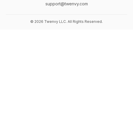
support@twenvy.com
© 2026 Twenvy LLC. All Rights Reserved.