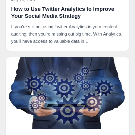
How to Use Twitter Analytics to Improve
Your Social Media Strategy
If you’re still not using Twitter Analytics in your content
auditing, then you’re missing out big time. With Analytics,
you’ll have access to valuable data in…