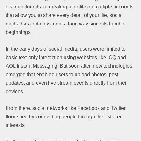
distance friends, or creating a profile on multiple accounts
that allow you to share every detail of your life, social
media has certainly come a long way since its humble
beginnings.
In the early days of social media, users were limited to
basic text-only interaction using websites like ICQ and
AOL Instant Messaging. But soon after, new technologies
emerged that enabled users to upload photos, post
updates, and even live stream events directly from their
devices.
From there, social networks like Facebook and Twitter
flourished by connecting people through their shared
interests.