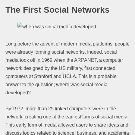
The First Social Networks
Long before the advent of modern media platforms, people
were already forming social networks. Indeed, social
media took off in 1969 when the ARPANET, a computer
network designed by the US military, first connected
computers at Stanford and UCLA. This is a probable
answer to the question; where was social media
developed?
By 1972, more than 25 linked computers were in the
network, creating one of the earliest forms of social media.
This early form of media allowed users to share ideas and
discuss topics related to science, business, and academia