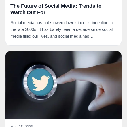
The Future of Social Media: Trends to
Watch Out For
Social media has not slowed down since its inception in
the late 2000s. It has barely been a decade since social
media filled our lives, and social media has…
May 25, 2023