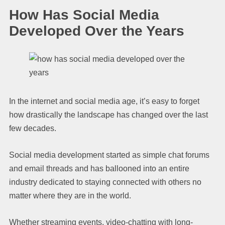
How Has Social Media
Developed Over the Years
In the internet and social media age, it’s easy to forget
how drastically the landscape has changed over the last
few decades.
Social media development started as simple chat forums
and email threads and has ballooned into an entire
industry dedicated to staying connected with others no
matter where they are in the world.
Whether streaming events, video-chatting with long-