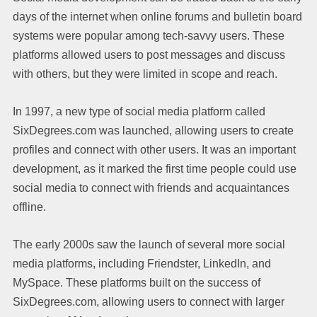
days of the internet when online forums and bulletin board
systems were popular among tech-savvy users. These
platforms allowed users to post messages and discuss
with others, but they were limited in scope and reach.
In 1997, a new type of social media platform called
SixDegrees.com was launched, allowing users to create
profiles and connect with other users. It was an important
development, as it marked the first time people could use
social media to connect with friends and acquaintances
offline.
The early 2000s saw the launch of several more social
media platforms, including Friendster, LinkedIn, and
MySpace. These platforms built on the success of
SixDegrees.com, allowing users to connect with larger