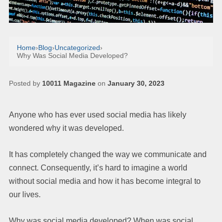
Home
›
Blog
›
Uncategorized
›
Why Was Social Media Developed?
Posted by
10011 Magazine
on
January 30, 2023
Anyone who has ever used social media has likely
wondered why it was developed.
It has completely changed the way we communicate and
connect. Consequently, it’s hard to imagine a world
without social media and how it has become integral to
our lives.
Why was social media developed? When was social