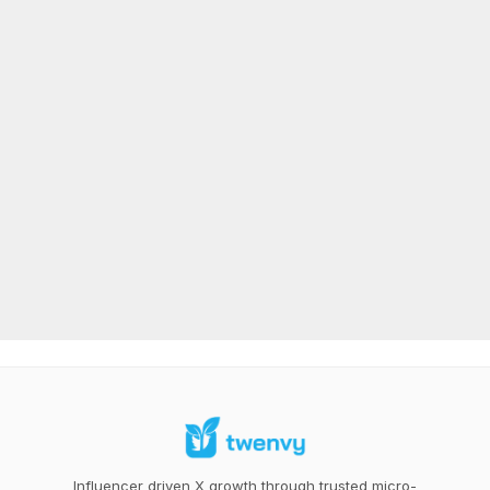
Influencer driven X growth through trusted micro-