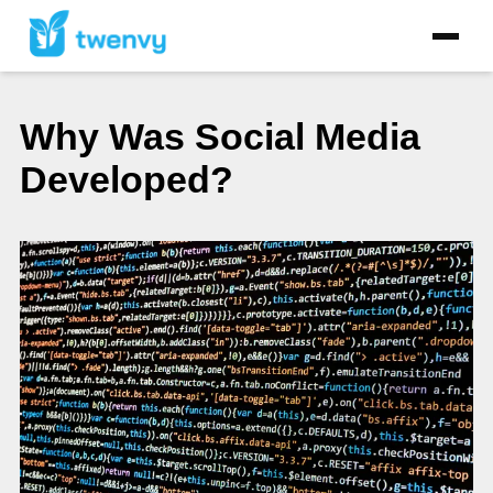
Why Was Social Media
Developed?