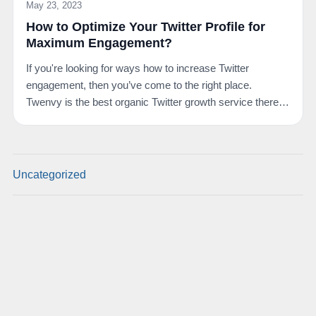
May 23, 2023
How to Optimize Your Twitter Profile for
Maximum Engagement?
If you're looking for ways how to increase Twitter
engagement, then you’ve come to the right place.
Twenvy is the best organic Twitter growth service there
is.…
Uncategorized