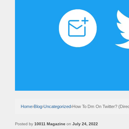
Home
›
Blog
›
Uncategorized
›
How To Dm On Twitter? (Dire
Posted by
10011 Magazine
on
July 24, 2022