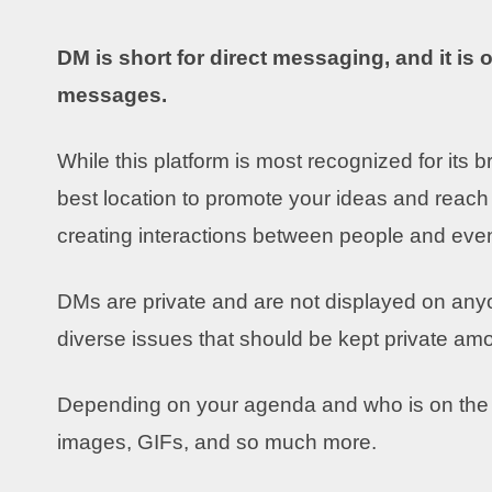
DM is short for direct messaging, and it is
messages.
While this platform is most recognized for its b
best location to promote your ideas and reach
creating interactions between people and eve
DMs are private and are not displayed on anyone
diverse issues that should be kept private a
Depending on your agenda and who is on the o
images, GIFs, and so much more.