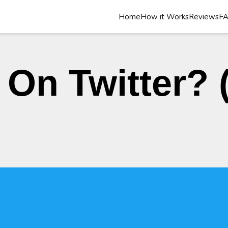
Home
How it Works
Reviews
F
On Twitter? (