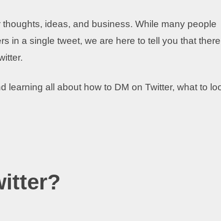
our thoughts, ideas, and business. While many people
s in a single tweet, we are here to tell you that there
itter.
 learning all about how to DM on Twitter, what to lo
itter?