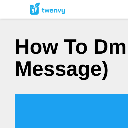
How To Dm 
Message)