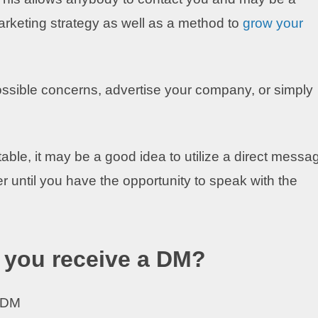
rketing strategy as well as a method to
grow your
ssible concerns, advertise your company, or simply
able, it may be a good idea to utilize a direct messa
r until you have the opportunity to speak with the
f you receive a DM?