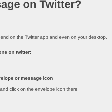
age on Twitter?
end on the Twitter app and even on your desktop.
ne on twitter:
elope or message icon
e and click on the envelope icon there