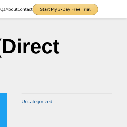
AQs
About
Contact
Start My 3-Day Free Trial
Direct
Uncategorized