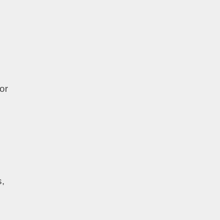
or
s,