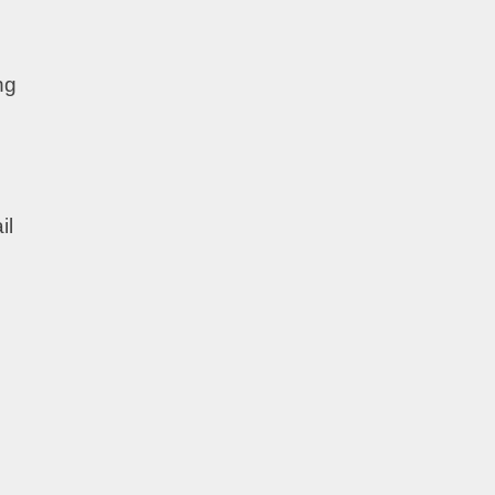
ng
il