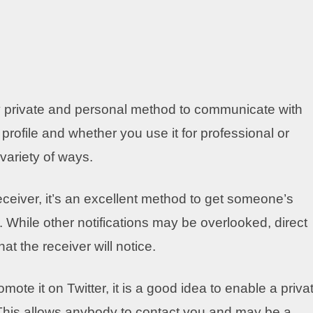
ly private and personal method to communicate with
profile and whether you use it for professional or
variety of ways.
eceiver, it’s an excellent method to get someone’s
. While other notifications may be overlooked, direct
t the receiver will notice.
ote it on Twitter, it is a good idea to enable a priva
 This allows anybody to contact you and may be a