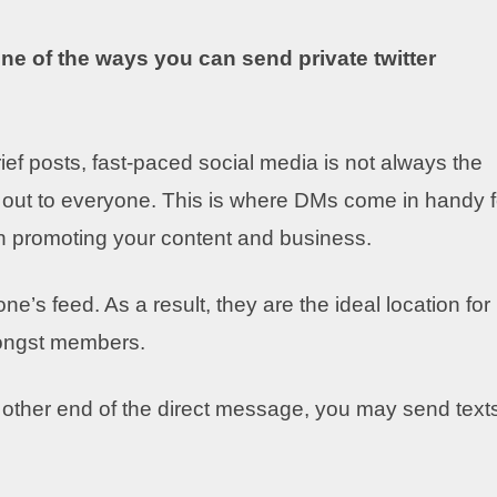
 one of the ways you
can send private twitter
rief posts, fast-paced social media is not always the
 out to everyone. This is where DMs come in handy f
n promoting your content and business.
’s feed. As a result, they are the ideal location for
mongst members.
ther end of the direct message, you may send text