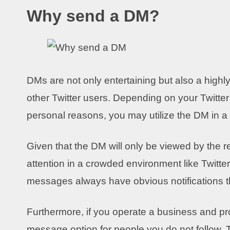
Why send a DM?
DMs are not only entertaining but also a high
other Twitter users. Depending on your Twitter 
personal reasons, you may utilize the DM in a 
Given that the DM will only be viewed by the r
attention in a crowded environment like Twitter
messages always have obvious notifications tha
Furthermore, if you operate a business and prom
message option for people you do not follow.