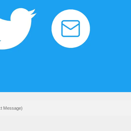
ct Message)