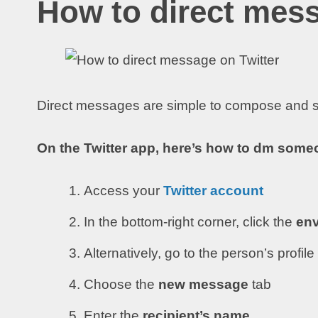
How to direct mess
Direct messages are simple to compose and s
On the Twitter app, here’s how to dm someo
Access your
Twitter account
In the bottom-right corner, click the
env
Alternatively, go to the person’s profil
Choose the
new message
tab
Enter the
recipient’s name