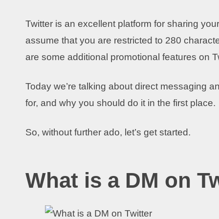
Twitter is an excellent platform for sharing y
assume that you are restricted to 280 character
are some additional promotional features on Tw
Today we’re talking about direct messaging and
for, and why you should do it in the first place.
So, without further ado, let’s get started.
What is a DM on Tw