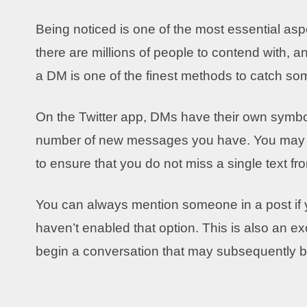
Being noticed is one of the most essential asp
there are millions of people to contend with, 
a DM is one of the finest methods to catch so
On the Twitter app, DMs have their own symbol
number of new messages you have. You may al
to ensure that you do not miss a single text 
You can always mention someone in a post if
haven’t enabled that option. This is also an e
begin a conversation that may subsequently b