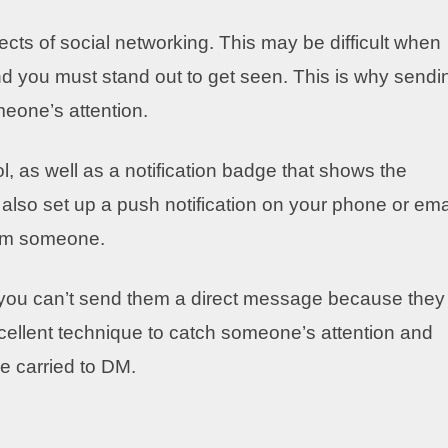
ects of social networking. This may be difficult when
and you must stand out to get seen. This is why sendi
meone’s attention.
, as well as a notification badge that shows the
so set up a push notification on your phone or ema
from someone.
 you can’t send them a direct message because they
xcellent technique to catch someone’s attention and
e carried to DM.