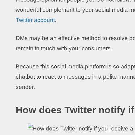
wonderful complement to your social media ma
Twitter account
.
DMs may be an effective method to resolve po
remain in touch with your consumers.
Because this social media platform is so adapt
chatbot to react to messages in a polite manne
sender.
How does Twitter notify i