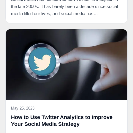
the late 2000s. It has barely been a decade since social
media filled our lives, and social media has…
May 25, 2023
How to Use Twitter Analytics to Improve
Your Social Media Strategy