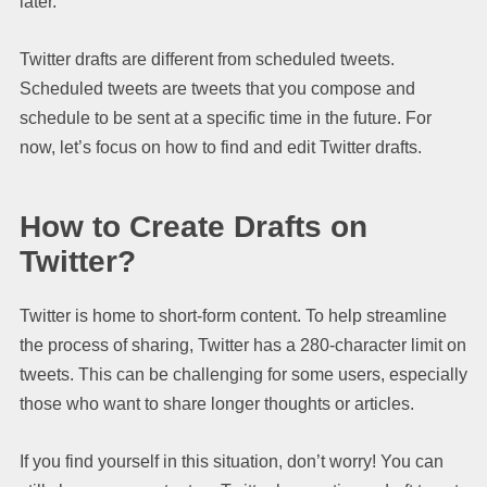
later.
Twitter drafts are different from scheduled tweets.
Scheduled tweets are tweets that you compose and
schedule to be sent at a specific time in the future. For
now, let’s focus on how to find and edit Twitter drafts.
How to Create Drafts on
Twitter?
Twitter is home to short-form content. To help streamline
the process of sharing, Twitter has a 280-character limit on
tweets. This can be challenging for some users, especially
those who want to share longer thoughts or articles.
If you find yourself in this situation, don’t worry! You can