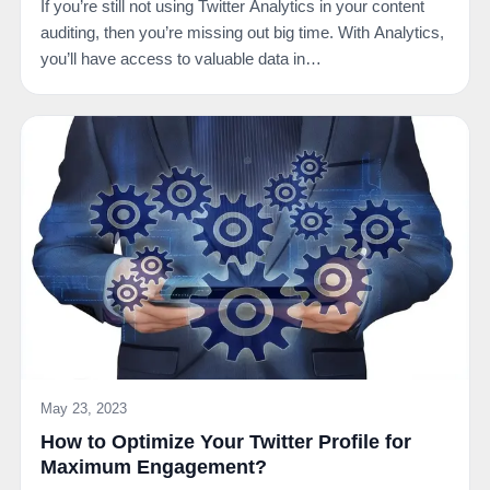
If you’re still not using Twitter Analytics in your content
auditing, then you’re missing out big time. With Analytics,
you’ll have access to valuable data in…
May 23, 2023
How to Optimize Your Twitter Profile for
Maximum Engagement?