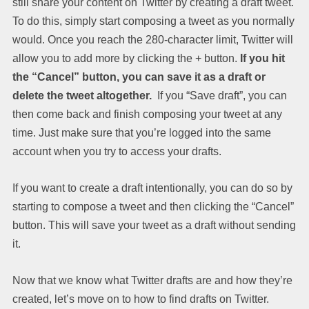
still share your content on Twitter by creating a draft tweet.
To do this, simply start composing a tweet as you normally
would. Once you reach the 280-character limit, Twitter will
allow you to add more by clicking the + button.
If you hit
the “Cancel” button, you can save it as a draft or
delete the tweet altogether.
If you “Save draft”, you can
then come back and finish composing your tweet at any
time. Just make sure that you’re logged into the same
account when you try to access your drafts.
If you want to create a draft intentionally, you can do so by
starting to compose a tweet and then clicking the “Cancel”
button. This will save your tweet as a draft without sending
it.
Now that we know what Twitter drafts are and how they’re
created, let’s move on to how to find drafts on Twitter.