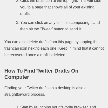
Click the draft icon at the top right. This will take
you to a page that shows all of your existing
drafts.
You can click on any to finish composing it and
then hit the “Tweet” button to send it.
You can also delete drafts from this page by tapping the
trashcan icon next to each one. Keep in mind that it cannot
be recovered once a draft is deleted.
How To Find Twitter Drafts On
Computer
Finding your Twitter drafts on a desktop is also a
straightforward process.
Start by launching your favorite browser, and