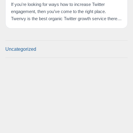
If you're looking for ways how to increase Twitter
engagement, then you’ve come to the right place.
Twenvy is the best organic Twitter growth service there
is.…
Uncategorized