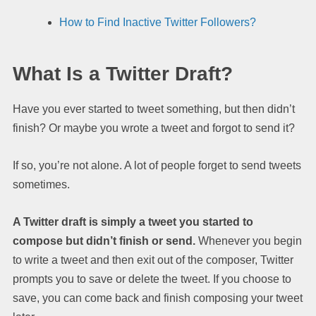
How to Find Inactive Twitter Followers?
What Is a Twitter Draft?
Have you ever started to tweet something, but then didn’t
finish? Or maybe you wrote a tweet and forgot to send it?
If so, you’re not alone. A lot of people forget to send tweets
sometimes.
A Twitter draft is simply a tweet you started to
compose but didn’t finish or send.
Whenever you begin
to write a tweet and then exit out of the composer, Twitter
prompts you to save or delete the tweet. If you choose to
save, you can come back and finish composing your tweet