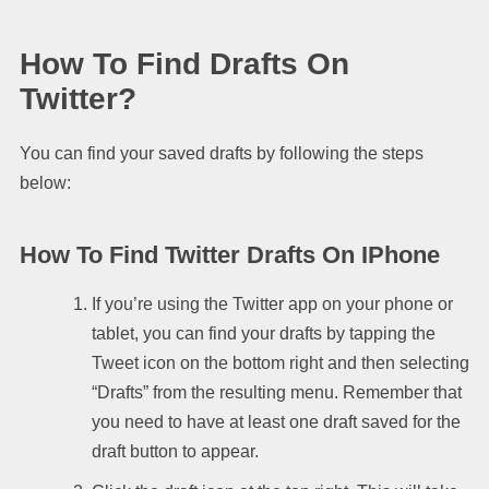
How To Find Drafts On
Twitter?
You can find your saved drafts by following the steps
below:
How To Find Twitter Drafts On IPhone
If you’re using the Twitter app on your phone or
tablet, you can find your drafts by tapping the
Tweet icon on the bottom right and then selecting
“Drafts” from the resulting menu. Remember that
you need to have at least one draft saved for the
draft button to appear.