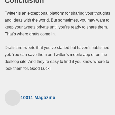
Conclusion
Twitter is an exceptional platform for sharing your thoughts
and ideas with the world. But sometimes, you may want to
keep your tweets private until you’re ready to share them.
That’s where drafts come in.
Drafts are tweets that you’ve started but haven’t published
yet. You can save them on Twitter’s mobile app or on the
desktop site. And they’re easy to find if you know where to
look them for. Good Luck!
10011 Magazine