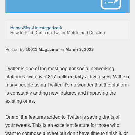
Home
›
Blog
›
Uncategorized
›
How to Find Drafts on Twitter Mobile and Desktop
Posted by
10011 Magazine
on
March 3, 2023
Twitter is one of the most popular social networking
platforms, with over
217 million
daily active users. With so
many people using Twitter, it’s no wonder that the platform
is constantly adding new features and improving the
existing ones.
One of the features added to Twitter is saving drafts of
your tweets. This is an excellent feature for those who
want to compose a tweet but don’t have time to finish it, or