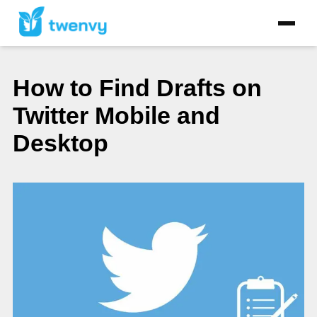
How to Find Drafts on
Twitter Mobile and
Desktop