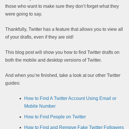
those who want to make sure they don’t forget what they
were going to say.
Thankfully, Twitter has a feature that allows you to view all
of your drafts, even if they are old!
This blog post will show you how to find Twitter drafts on
both the mobile and desktop versions of Twitter.
And when you’re finished, take a look at our other Twitter
guides:
How to Find A Twitter Account Using Email or
Mobile Number
How to Find People on Twitter
How to Find and Remove Fake Twitter Followers