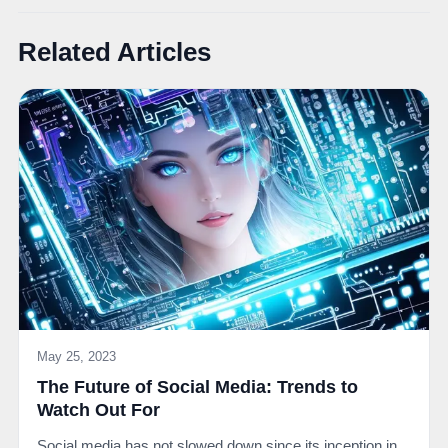
Related Articles
May 25, 2023
The Future of Social Media: Trends to
Watch Out For
Social media has not slowed down since its inception in