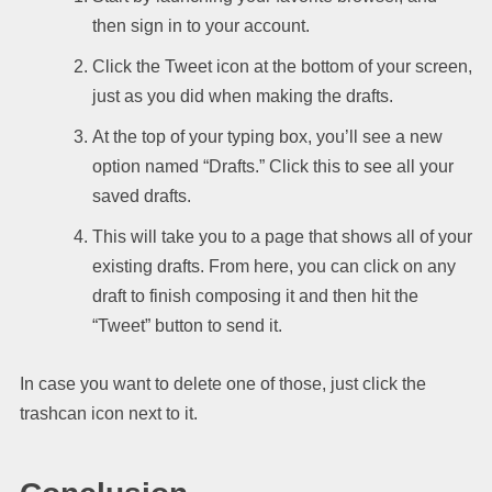
then sign in to your account.
Click the Tweet icon at the bottom of your screen,
just as you did when making the drafts.
At the top of your typing box, you’ll see a new
option named “Drafts.” Click this to see all your
saved drafts.
This will take you to a page that shows all of your
existing drafts. From here, you can click on any
draft to finish composing it and then hit the
“Tweet” button to send it.
In case you want to delete one of those, just click the
trashcan icon next to it.