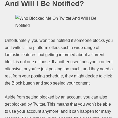
And Will I Be Notified?
Unfortunately, you won’t be notified if someone blocks you
on Twitter. The platform offers such a wide range of
fantastic features, but getting informed about a current
block is not one of those. If another user finds your content
offensive, or you’re just posting too much, and they need a
rest from your posting schedule, they might decide to click
the Block button and stop seeing your content.
Aside from getting blocked by an account, you can also
get blocked by Twitter. This means that you won’t be able
to use your account anymore, and it can happen for many