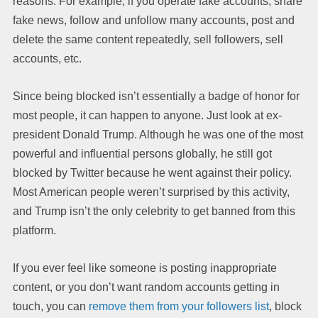
reasons. For example, if you operate fake accounts, share
fake news, follow and unfollow many accounts, post and
delete the same content repeatedly, sell followers, sell
accounts, etc.
Since being blocked isn’t essentially a badge of honor for
most people, it can happen to anyone. Just look at ex-
president Donald Trump. Although he was one of the most
powerful and influential persons globally, he still got
blocked by Twitter because he went against their policy.
Most American people weren’t surprised by this activity,
and Trump isn’t the only celebrity to get banned from this
platform.
If you ever feel like someone is posting inappropriate
content, or you don’t want random accounts getting in
touch, you can
remove them from your followers list
, block