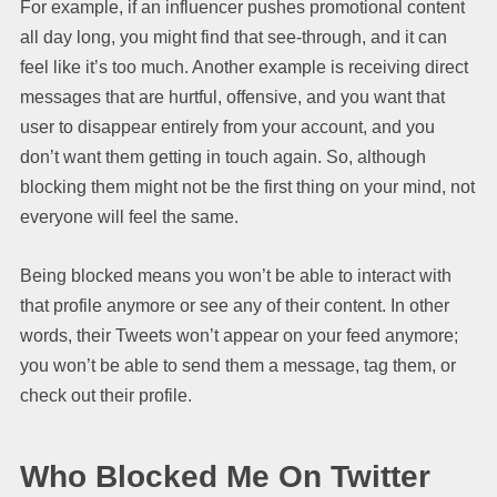
For example, if an influencer pushes promotional content
all day long, you might find that see-through, and it can
feel like it’s too much. Another example is receiving direct
messages that are hurtful, offensive, and you want that
user to disappear entirely from your account, and you
don’t want them getting in touch again. So, although
blocking them might not be the first thing on your mind, not
everyone will feel the same.
Being blocked means you won’t be able to interact with
that profile anymore or see any of their content. In other
words, their Tweets won’t appear on your feed anymore;
you won’t be able to send them a message, tag them, or
check out their profile.
Who Blocked Me On Twitter