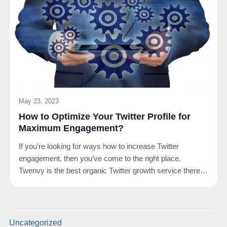
May 23, 2023
How to Optimize Your Twitter Profile for
Maximum Engagement?
If you're looking for ways how to increase Twitter
engagement, then you’ve come to the right place.
Twenvy is the best organic Twitter growth service there
is.…
Uncategorized