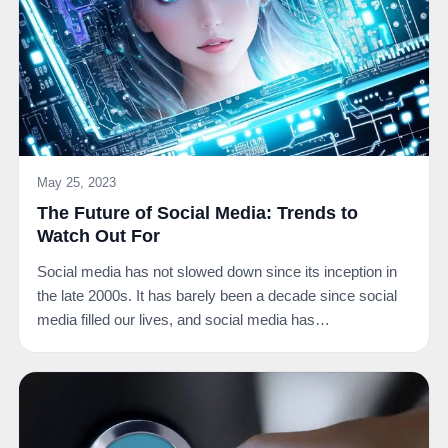
May 25, 2023
The Future of Social Media: Trends to
Watch Out For
Social media has not slowed down since its inception in
the late 2000s. It has barely been a decade since social
media filled our lives, and social media has…