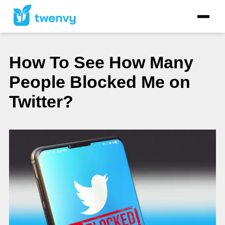
How To See How Many
People Blocked Me on
Twitter?