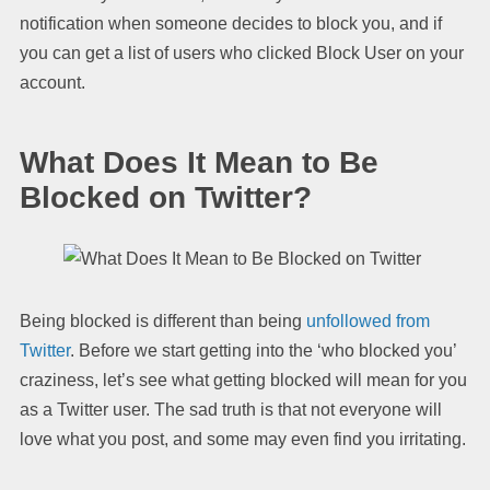
notification when someone decides to block you, and if
you can get a list of users who clicked Block User on your
account.
What Does It Mean to Be
Blocked on Twitter?
Being blocked is different than being
unfollowed from
Twitter
. Before we start getting into the ‘who blocked you’
craziness, let’s see what getting blocked will mean for you
as a Twitter user. The sad truth is that not everyone will
love what you post, and some may even find you irritating.