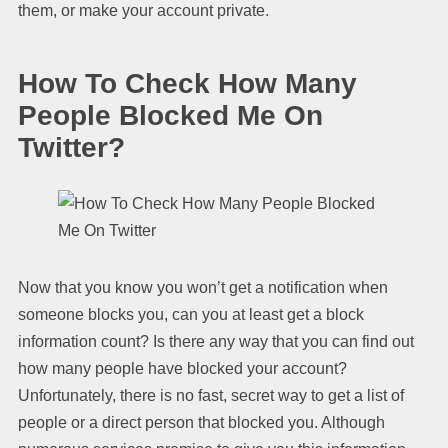
them, or make your account private.
How To Check How Many
People Blocked Me On
Twitter?
Now that you know you won’t get a notification when
someone blocks you, can you at least get a block
information count? Is there any way that you can find out
how many people have blocked your account?
Unfortunately, there is no fast, secret way to get a list of
people or a direct person that blocked you. Although