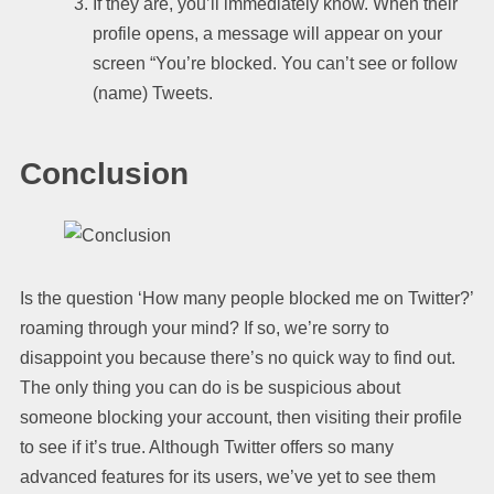
If they are, you’ll immediately know. When their
profile opens, a message will appear on your
screen “You’re blocked. You can’t see or follow
(name) Tweets.
Conclusion
Is the question ‘How many people blocked me on Twitter?’
roaming through your mind? If so, we’re sorry to
disappoint you because there’s no quick way to find out.
The only thing you can do is be suspicious about
someone blocking your account, then visiting their profile
to see if it’s true. Although Twitter offers so many
advanced features for its users, we’ve yet to see them