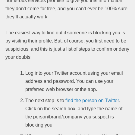
numerous services promise to give you this information,
they don’t come for free, and you can’t ever be 100% sure
they’ll actually work.
The easiest way to find out if someone is blocking you is
by visiting their profile. But, of course, you first need to be
suspicious, and this is just a list of steps to confirm or deny
your doubts:
Log into your Twitter account using your email
address and password. You can use your
preferred web browser or the app.
The next step is to
find the person on Twitter
.
Click on the search box, and type the name of
the person/brand/company you suspect is
blocking you.