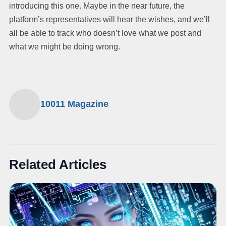
introducing this one. Maybe in the near future, the
platform’s representatives will hear the wishes, and we’ll
all be able to track who doesn’t love what we post and
what we might be doing wrong.
10011 Magazine
Related Articles