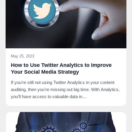
May 25, 2023
How to Use Twitter Analytics to Improve
Your Social Media Strategy
If you’re still not using Twitter Analytics in your content
auditing, then you’re missing out big time. With Analytics,
you’ll have access to valuable data in…