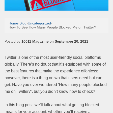
Home
›
Blog
›
Uncategorized
›
How To See How Many People Blocked Me on Twitter?
Posted by
10011 Magazine
on
September 20, 2021
Twitter is one of the most user-friendly social platforms
globally. There’s no doubt that it’s equipped with some of
the best features that make the experience effortless;
however, there is a thing or two that users need but can’t
get. Have you ever wondered ‘How many people blocked
me on Twitter?’, but you didn’t know how to check?
In this blog post, we’ll talk about what getting blocked
means for your account, whether you’ll receive a