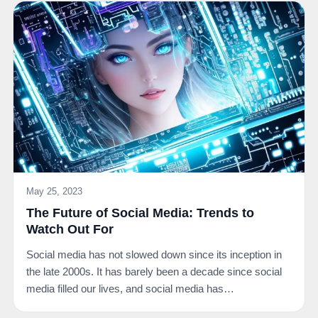
May 25, 2023
The Future of Social Media: Trends to
Watch Out For
Social media has not slowed down since its inception in
the late 2000s. It has barely been a decade since social
media filled our lives, and social media has…