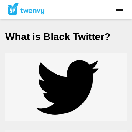
What is Black Twitter?