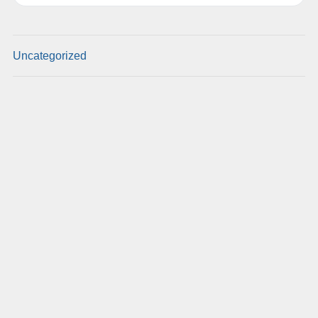
Uncategorized