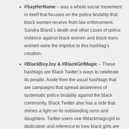
#SayHerName
– was a whole social movement
in itself that focuses on the police brutality that
black women receive from law enforcement.
Sandra Bland’s death and other cases of police
violence against black women and black trans
women were the impetus to this hashtag’s
creation.
#BlackBoyJoy & #BlackGirlMagic
– These
hashtags are Black Twitter’s ways to celebrate
its people. Aside from the usual hashtags that
are campaigns that spread awareness of
systematic police brutality against the black
community, Black Twitter also has a side that
shines a light on its outstanding sons and
daughters. Twitter users use #blackmagicgirl in
dedication and reference to how black girls are