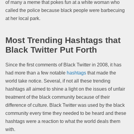
of many a meme that pokes fun at a white woman who
called the police because black people were barbecuing
at her local park.
Most Trending Hashtags that
Black Twitter
Put Forth
Since the first comments of Black Twitter in 2008, it has
had more than a few notable
hashtags
that made the
world take notice. Several, if not all these trending
hashtags all aimed to shine a light on the issues of unfair
treatment of the black community because of their
difference of culture. Black Twitter was used by the black
community every time they needed to be heard and these
hashtags were a reaction to what the world deals them
with.