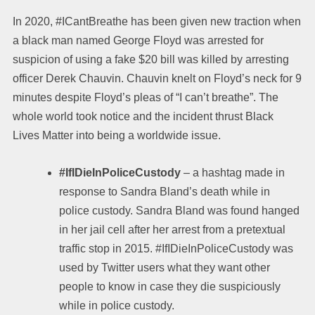
In 2020, #ICantBreathe has been given new traction when
a black man named George Floyd was arrested for
suspicion of using a fake $20 bill was killed by arresting
officer Derek Chauvin. Chauvin knelt on Floyd’s neck for 9
minutes despite Floyd’s pleas of “I can’t breathe”. The
whole world took notice and the incident thrust Black
Lives Matter into being a worldwide issue.
#IfIDieInPoliceCustody
–
a hashtag made in
response to Sandra Bland’s death while in
police custody. Sandra Bland was found hanged
in her jail cell after her arrest from a pretextual
traffic stop in 2015. #IfIDieInPoliceCustody was
used by Twitter users what they want other
people to know in case they die suspiciously
while in police custody.