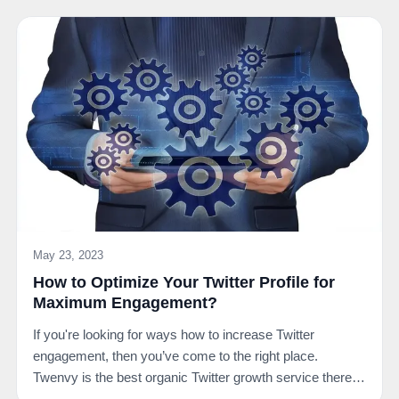
May 23, 2023
How to Optimize Your Twitter Profile for
Maximum Engagement?
If you're looking for ways how to increase Twitter
engagement, then you’ve come to the right place.
Twenvy is the best organic Twitter growth service there
is.…