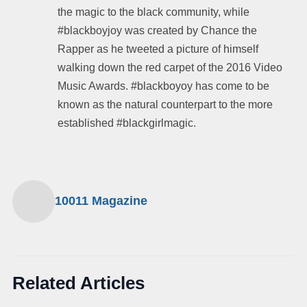
the magic to the black community, while
#blackboyjoy was created by Chance the
Rapper as he tweeted a picture of himself
walking down the red carpet of the 2016 Video
Music Awards. #blackboyoy has come to be
known as the natural counterpart to the more
established #blackgirlmagic.
10011 Magazine
Related Articles