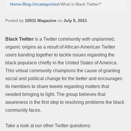
Home
›
Blog
›
Uncategorized
›
What is Black Twitter?
Posted by
10011 Magazine
on
July 5, 2021
Black Twitter
is a Twitter community with unplanned,
organic origins as a result of African-American Twitter
users banding together to tackle issues regarding the
black populace chiefly in the United States of America.
This virtual community champions the cause of granting
social and political change for the better and encourages
its members to share tweets regarding matters that
needed bringing to light. The group believes that
awareness is the first step to resolving problems the black
community faces.
Take a look at our other Twitter questions: