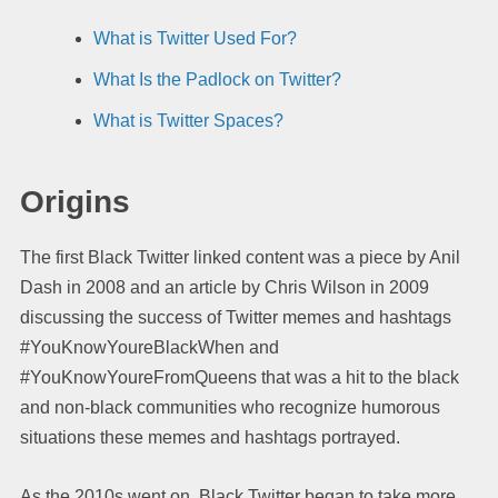
What is Twitter Used For?
What Is the Padlock on Twitter?
What is Twitter Spaces?
Origins
The first Black Twitter linked content was a piece by Anil
Dash in 2008 and an article by Chris Wilson in 2009
discussing the success of Twitter memes and hashtags
#YouKnowYoureBlackWhen and
#YouKnowYoureFromQueens that was a hit to the black
and non-black communities who recognize humorous
situations these memes and hashtags portrayed.
As the 2010s went on, Black Twitter began to take more