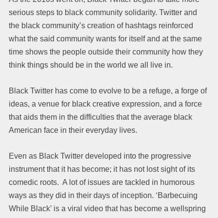
serious steps to black community solidarity. Twitter and
the black community’s creation of hashtags reinforced
what the said community wants for itself and at the same
time shows the people outside their community how they
think things should be in the world we all live in.
Black Twitter has come to evolve to be a refuge, a forge of
ideas, a venue for black creative expression, and a force
that aids them in the difficulties that the average black
American face in their everyday lives.
Even as Black Twitter developed into the progressive
instrument that it has become; it has not lost sight of its
comedic roots. A lot of issues are tackled in humorous
ways as they did in their days of inception. ‘Barbecuing
While Black’ is a viral video that has become a wellspring