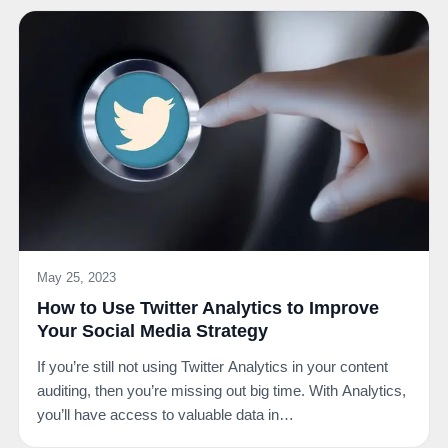
May 25, 2023
How to Use Twitter Analytics to Improve
Your Social Media Strategy
If you’re still not using Twitter Analytics in your content
auditing, then you’re missing out big time. With Analytics,
you’ll have access to valuable data in…