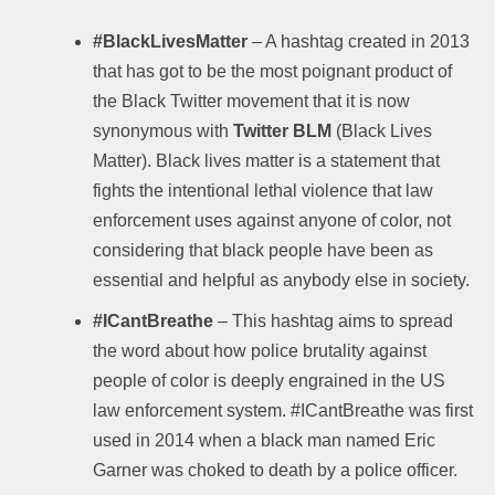
#BlackLivesMatter
– A hashtag created in 2013
that has got to be the most poignant product of
the Black Twitter movement that it is now
synonymous with
Twitter BLM
(Black Lives
Matter). Black lives matter is a statement that
fights the intentional lethal violence that law
enforcement uses against anyone of color, not
considering that black people have been as
essential and helpful as anybody else in society.
#ICantBreathe
– This hashtag aims to spread
the word about how police brutality against
people of color is deeply engrained in the US
law enforcement system. #ICantBreathe was first
used in 2014 when a black man named Eric
Garner was choked to death by a police officer.