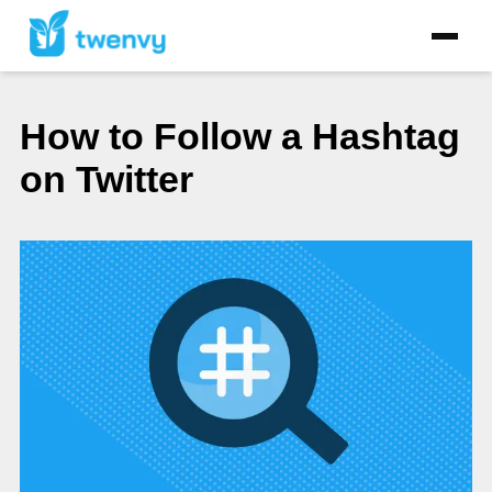
How to Follow a Hashtag
on Twitter