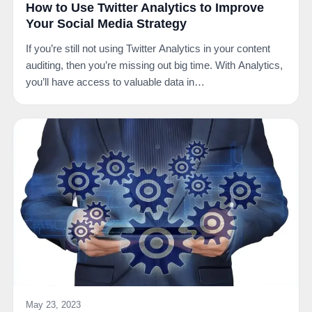
How to Use Twitter Analytics to Improve
Your Social Media Strategy
If you’re still not using Twitter Analytics in your content
auditing, then you’re missing out big time. With Analytics,
you’ll have access to valuable data in…
May 23, 2023