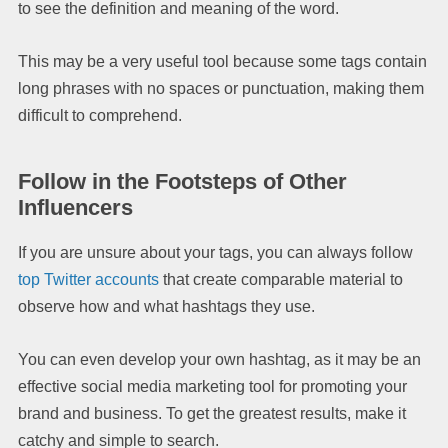
to see the definition and meaning of the word.
This may be a very useful tool because some tags contain
long phrases with no spaces or punctuation, making them
difficult to comprehend.
Follow in the Footsteps of Other
Influencers
If you are unsure about your tags, you can always follow
top Twitter accounts
that create comparable material to
observe how and what hashtags they use.
You can even develop your own hashtag, as it may be an
effective social media marketing tool for promoting your
brand and business. To get the greatest results, make it
catchy and simple to search.