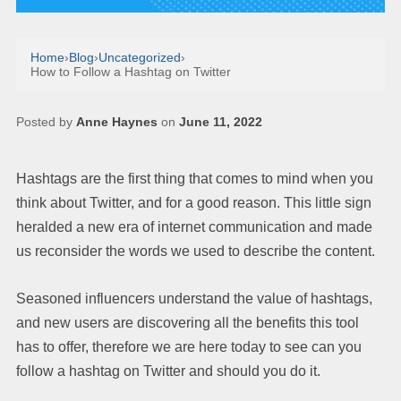
Home
›
Blog
›
Uncategorized
›
How to Follow a Hashtag on Twitter
Posted by
Anne Haynes
on
June 11, 2022
Hashtags are the first thing that comes to mind when you
think about Twitter, and for a good reason. This little sign
heralded a new era of internet communication and made
us reconsider the words we used to describe the content.
Seasoned influencers understand the value of hashtags,
and new users are discovering all the benefits this tool
has to offer, therefore we are here today to see can you
follow a hashtag on Twitter and should you do it.