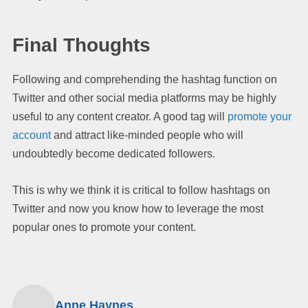
Final Thoughts
Following and comprehending the hashtag function on
Twitter and other social media platforms may be highly
useful to any content creator. A good tag will
promote your
account
and attract like-minded people who will
undoubtedly become dedicated followers.
This is why we think it is critical to follow hashtags on
Twitter and now you know how to leverage the most
popular ones to promote your content.
Anne Haynes