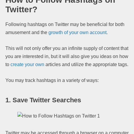
Twitter?
Following hashtags on Twitter may be beneficial for both
amusement and the
growth of your own account
.
This will not only offer you an infinite supply of content that
you are interested in, but it will also give you ideas on how
to
create your own
articles and utilize the appropriate tags.
You may track hashtags in a variety of ways:
1. Save Twitter Searches
Twitter may be accessed through a browser on a computer