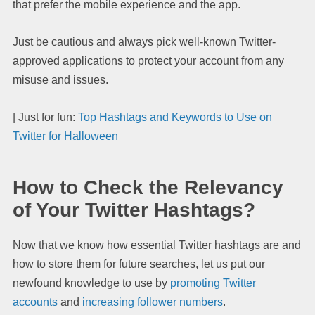
that prefer the mobile experience and the app.
Just be cautious and always pick well-known Twitter-
approved applications to protect your account from any
misuse and issues.
| Just for fun:
Top Hashtags and Keywords to Use on
Twitter for Halloween
How to Check the Relevancy
of Your Twitter Hashtags?
Now that we know how essential Twitter hashtags are and
how to store them for future searches, let us put our
newfound knowledge to use by
promoting Twitter
accounts
and
increasing follower numbers
.