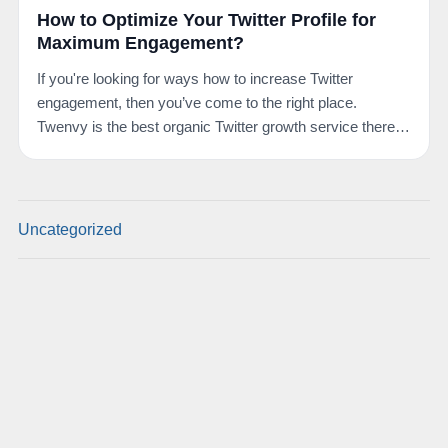
How to Optimize Your Twitter Profile for
Maximum Engagement?
If you're looking for ways how to increase Twitter
engagement, then you’ve come to the right place.
Twenvy is the best organic Twitter growth service there
is.…
Uncategorized