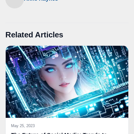
Related Articles
May 25, 2023