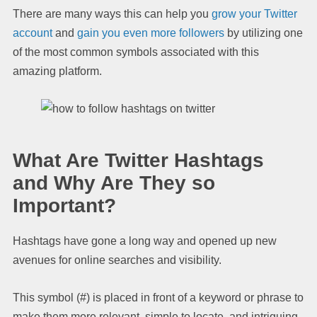
There are many ways this can help you
grow your Twitter
account
and
gain you even more followers
by utilizing one
of the most common symbols associated with this
amazing platform.
What Are Twitter Hashtags
and Why Are They so
Important?
Hashtags have gone a long way and opened up new
avenues for online searches and visibility.
This symbol (#) is placed in front of a keyword or phrase to
make them more relevant, simple to locate, and intriguing