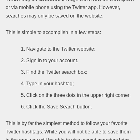
or via mobile phone using the Twitter app. However,
searches may only be saved on the website.
This is simple to accomplish in a few steps:
Navigate to the Twitter website;
Sign in to your account.
Find the Twitter search box;
Type in your hashtag;
Click on the three dots in the upper right corner;
Click the Save Search button.
This is by far the simplest method to follow your favorite
Twitter hashtags. While you will not be able to save them