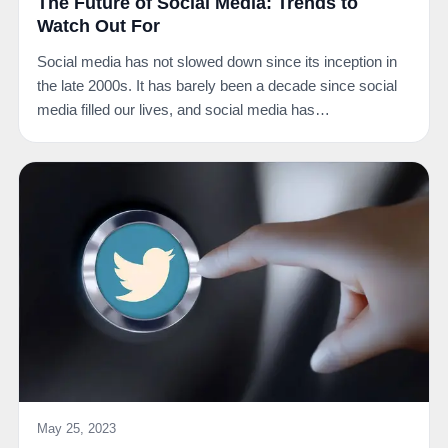
The Future of Social Media: Trends to
Watch Out For
Social media has not slowed down since its inception in
the late 2000s. It has barely been a decade since social
media filled our lives, and social media has…
May 25, 2023