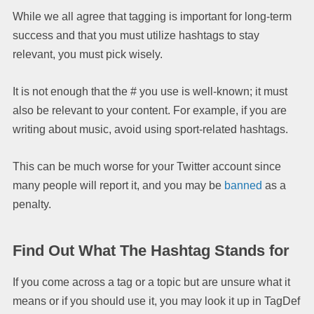
While we all agree that tagging is important for long-term
success and that you must utilize hashtags to stay
relevant, you must pick wisely.
It is not enough that the # you use is well-known; it must
also be relevant to your content. For example, if you are
writing about music, avoid using sport-related hashtags.
This can be much worse for your Twitter account since
many people will report it, and you may be
banned
as a
penalty.
Find Out What The Hashtag Stands for
If you come across a tag or a topic but are unsure what it
means or if you should use it, you may look it up in TagDef