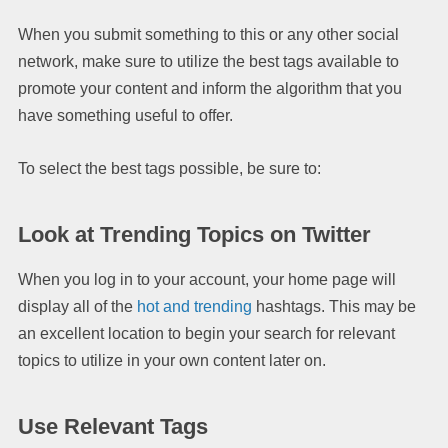
When you submit something to this or any other social
network, make sure to utilize the best tags available to
promote your content and inform the algorithm that you
have something useful to offer.
To select the best tags possible, be sure to:
Look at Trending Topics on Twitter
When you log in to your account, your home page will
display all of the
hot and trending
hashtags. This may be
an excellent location to begin your search for relevant
topics to utilize in your own content later on.
Use Relevant Tags