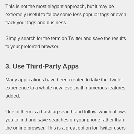
This is not the most elegant approach, but it may be
extremely useful to follow some less popular tags or even
track your tags and business.
Simply search for the term on Twitter and save the results
to your preferred browser.
3. Use Third-Party Apps
Many applications have been created to take the Twitter
experience to a whole new level, with numerous features
added.
One of them is a hashtag search and follow, which allows
you to find and save searches on your phone rather than
the online browser. This is a great option for Twitter users