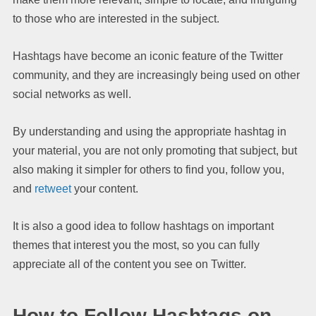
to those who are interested in the subject.
Hashtags have become an iconic feature of the Twitter
community, and they are increasingly being used on other
social networks as well.
By understanding and using the appropriate hashtag in
your material, you are not only promoting that subject, but
also making it simpler for others to find you, follow you,
and
retweet
your content.
It is also a good idea to follow hashtags on important
themes that interest you the most, so you can fully
appreciate all of the content you see on Twitter.
How to Follow Hashtags on