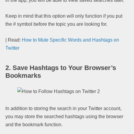
in the app, you will be able to view saved searches later.
Keep in mind that this option will only function if you put
the # symbol before the topic you are looking for.
| Read:
How to Mute Specific Words and Hashtags on
Twitter
2. Save Hashtags to Your Browser’s
Bookmarks
In addition to storing the search in your Twitter account,
you may store the searched hashtags using the browser
and the bookmark function.